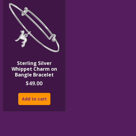
Sterling Silver
Whippet Charm on
Bangle Bracelet
$
49.00
Add to cart