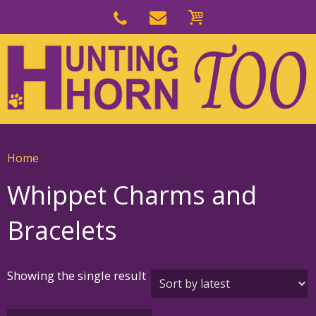
Skip
to
Skip
primary
to
navigation
main
content
Home
Whippet Charms and
Bracelets
Showing the single result