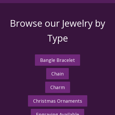
Browse our Jewelry by
Type
Bangle Bracelet
Chain
Charm
Christmas Ornaments
Engraving Available