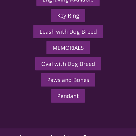
Key Ring
Leash with Dog Breed
MEMORIALS
Oval with Dog Breed
Paws and Bones
Pendant