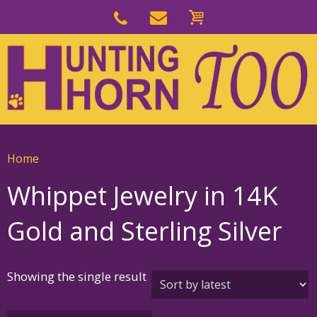
Skip
to
Skip
primary
to
navigation
main
content
Home
Whippet Jewelry in 14K
Gold and Sterling Silver
Showing the single result