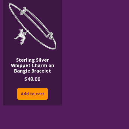
Sterling Silver
Whippet Charm on
Bangle Bracelet
$
49.00
Add to cart