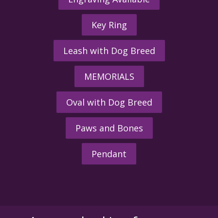
Key Ring
Leash with Dog Breed
MEMORIALS
Oval with Dog Breed
Paws and Bones
Pendant