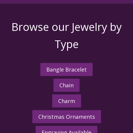
Browse our Jewelry by
Type
Bangle Bracelet
Chain
Charm
Christmas Ornaments
Engraving Available