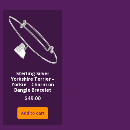
The
The
options
options
may
may
be
be
chosen
chosen
on
on
the
the
product
product
page
page
Sterling Silver
Yorkshire Terrier –
Yorkie – Charm on
Bangle Bracelet
$
49.00
Add to cart