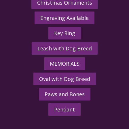
Christmas Ornaments
Engraving Available
Key Ring
Leash with Dog Breed
MEMORIALS
Oval with Dog Breed
Paws and Bones
Pendant