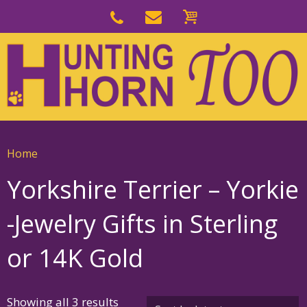
Skip
to
Skip
primary
to
navigation
main
content
Home
Yorkshire Terrier – Yorkie
-Jewelry Gifts in Sterling
or 14K Gold
Sorted
Showing all 3 results