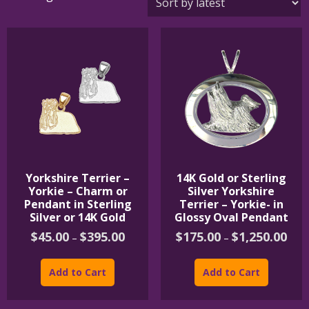
by
latest
Yorkshire Terrier –
14K Gold or Sterling
Yorkie – Charm or
Silver Yorkshire
Pendant in Sterling
Terrier – Yorkie- in
Silver or 14K Gold
Glossy Oval Pendant
Price
Price
$
45.00
$
395.00
$
175.00
$
1,250.00
–
–
range:
rang
This
This
$45.00
$175
product
product
through
thro
Add to Cart
Add to Cart
$395.00
$1,2
has
has
multiple
multipl
variants.
variants