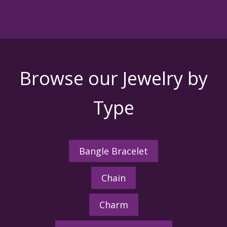
Browse our Jewelry by
Type
Bangle Bracelet
Chain
Charm