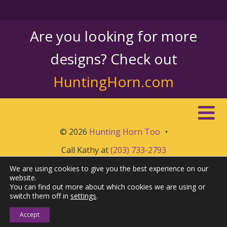
Are you looking for more
designs? Check out
HuntingHorn.com
© 2026
Hunting Horn Too
•
Call Kathy at
(203) 733-2793
We are using cookies to give you the best experience on our
website.
You can find out more about which cookies we are using or
switch them off in
settings
.
Accept