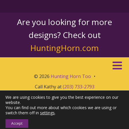
Are you looking for more
designs? Check out
HuntingHorn.com
© 2026
Hunting Horn Too
•
Call Kathy at
(203) 733-2793
We are using cookies to give you the best experience on our
website.
You can find out more about which cookies we are using or
switch them off in
settings
.
Accept