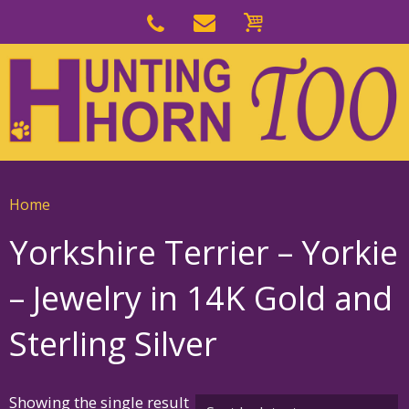
Skip
to
Skip
primary
to
navigation
main
content
Home
Yorkshire Terrier – Yorkie
– Jewelry in 14K Gold and
Sterling Silver
Showing the single result