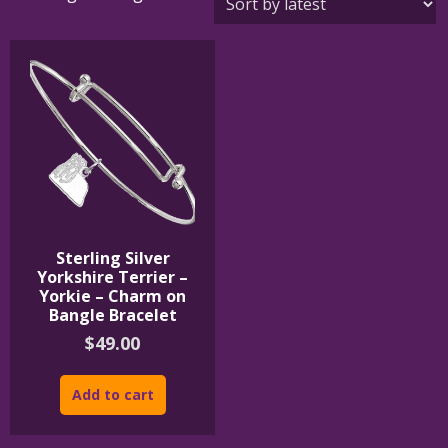
Sterling Silver
Yorkshire Terrier –
Yorkie – Charm on
Bangle Bracelet
$
49.00
Add to cart