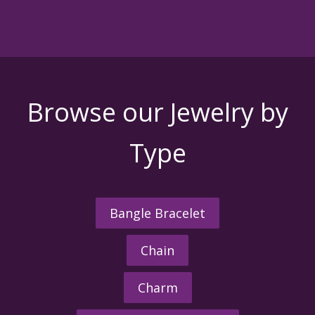
Browse our Jewelry by
Type
Bangle Bracelet
Chain
Charm