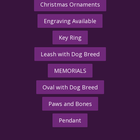
Christmas Ornaments
Engraving Available
Key Ring
Leash with Dog Breed
MEMORIALS
Oval with Dog Breed
Paws and Bones
Pendant