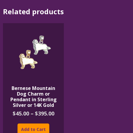
Related products
Bernese Mountain
Dog Charm or
Pendant in Sterling
Silver or 14K Gold
Price
$
45.00
–
$
395.00
range:
This
$45.00
product
Add to Cart
through
has