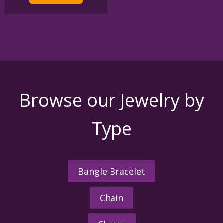
$395.00
multiple
variants.
The
options
may
be
chosen
on
the
Browse our Jewelry by
product
page
Type
Bangle Bracelet
Chain