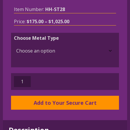
Item Number:
HH-ST28
Price
Price:
$
175.00
–
$
1,025.00
range:
$175.00
Choose Metal Type
through
$1,025.00
14K
Gold
or
Sterling
Add to Your Secure Cart
Silver
Bernese
Mountain
Description