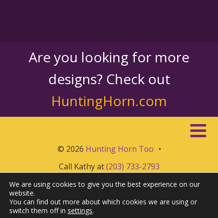
Are you looking for more
designs? Check out
HuntingHorn.com
© 2026
Hunting Horn Too
•
Call Kathy at
(203) 733-2793
We are using cookies to give you the best experience on our
website.
You can find out more about which cookies we are using or
switch them off in
settings
.