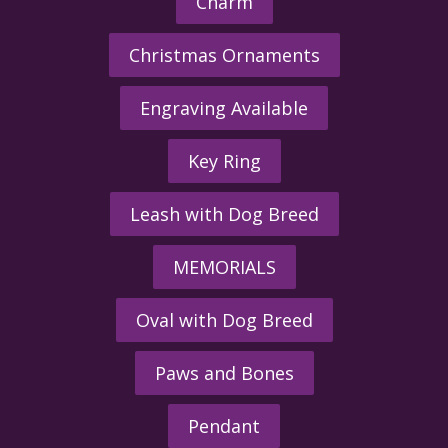
Charm
Christmas Ornaments
Engraving Available
Key Ring
Leash with Dog Breed
MEMORIALS
Oval with Dog Breed
Paws and Bones
Pendant