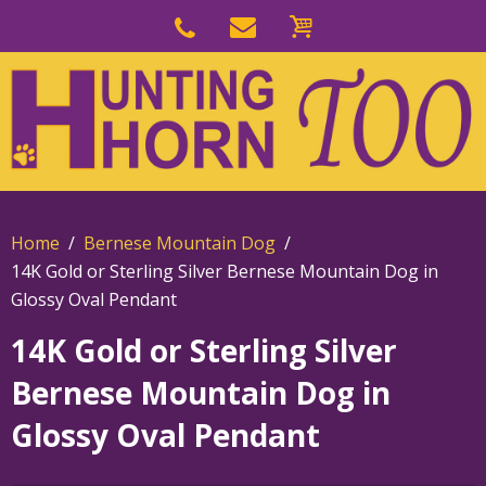
Skip
to
Skip
primary
to
navigation
main
content
Home
Bernese Mountain Dog
14K Gold or Sterling Silver Bernese Mountain Dog in
Glossy Oval Pendant
14K Gold or Sterling Silver
Bernese Mountain Dog in
Glossy Oval Pendant