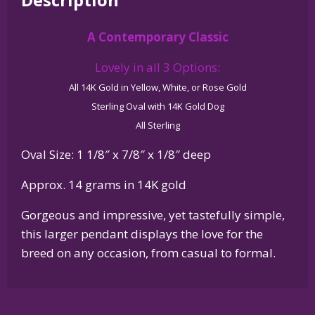
Dog
in
A Contemporary Classic
Glossy
Oval
Lovely in all 3 Options:
Pendant
All 14K Gold in Yellow, White, or Rose Gold
quantity
Sterling Oval with 14K Gold Dog
All Sterling
Oval Size: 1 1/8″ x 7/8″ x 1/8″ deep
Approx. 14 grams in 14K gold
Gorgeous and impressive, yet tastefully simple,
this larger pendant displays the love for the
breed on any occasion, from casual to formal.