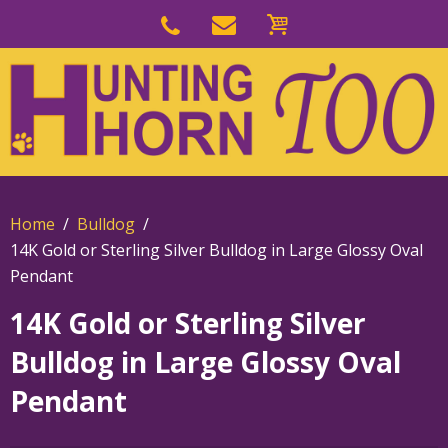
Skip
to
Skip
primary
to
navigation
main
content
Home
Bulldog
14K Gold or Sterling Silver Bulldog in Large Glossy Oval
Pendant
14K Gold or Sterling Silver
Bulldog in Large Glossy Oval
Pendant