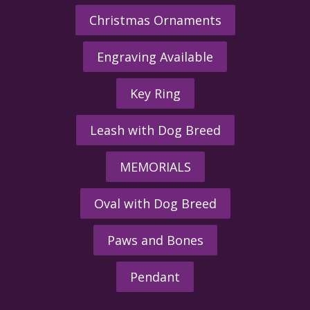
Christmas Ornaments
Engraving Available
Key Ring
Leash with Dog Breed
MEMORIALS
Oval with Dog Breed
Paws and Bones
Pendant