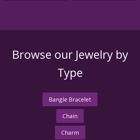
variants
The
options
may
be
chosen
on
the
Browse our Jewelry by
product
page
Type
Bangle Bracelet
Chain
Charm