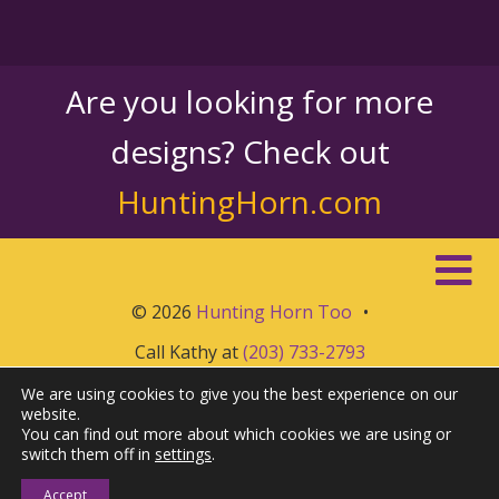
Are you looking for more
designs? Check out
HuntingHorn.com
© 2026
Hunting Horn Too
•
Call Kathy at
(203) 733-2793
We are using cookies to give you the best experience on our
website.
You can find out more about which cookies we are using or
switch them off in
settings
.
Accept