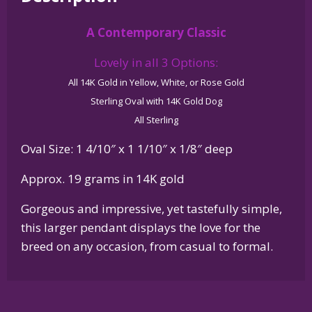
Glossy
A Contemporary Classic
Oval
Pendant
Lovely in all 3 Options:
quantity
All 14K Gold in Yellow, White, or Rose Gold
Sterling Oval with 14K Gold Dog
All Sterling
Oval Size: 1 4/10″ x 1 1/10″ x 1/8″ deep
Approx. 19 grams in 14K gold
Gorgeous and impressive, yet tastefully simple,
this larger pendant displays the love for the
breed on any occasion, from casual to formal.