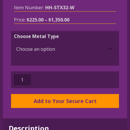
Item Number:
HH-STX32-W
Price
Price:
$
225.00
–
$
1,350.00
range:
$225.00
Choose Metal Type
through
$1,350.00
14K
Gold
or
Sterling
Add to Your Secure Cart
Silver
Bulldog
in
Description
Large