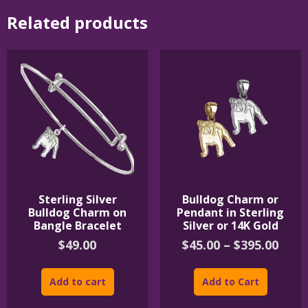
Related products
Sterling Silver
Bulldog Charm or
Bulldog Charm on
Pendant in Sterling
Bangle Bracelet
Silver or 14K Gold
Pric
$
49.00
$
45.00
–
$
395.00
rang
This
$45.
product
Add to cart
Add to Cart
thro
has
$395
multipl