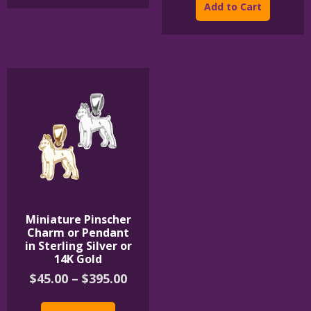
product
Add to Cart
thr
has
$850
multipl
variants
The
options
may
be
chosen
on
the
product
page
Miniature Pinscher
Charm or Pendant
in Sterling Silver or
14K Gold
Price
$
45.00
–
$
395.00
range:
This
$45.00
product