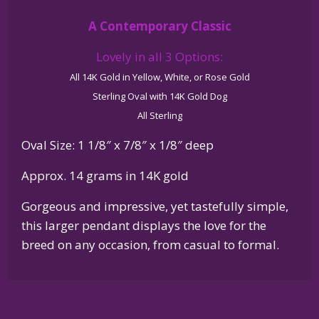
Glossy
A Contemporary Classic
Oval
Pendant
Lovely in all 3 Options:
quantity
All 14K Gold in Yellow, White, or Rose Gold
Sterling Oval with 14K Gold Dog
All Sterling
Oval Size: 1 1/8″ x 7/8″ x 1/8″ deep
Approx. 14 grams in 14K gold
Gorgeous and impressive, yet tastefully simple,
this larger pendant displays the love for the
breed on any occasion, from casual to formal.