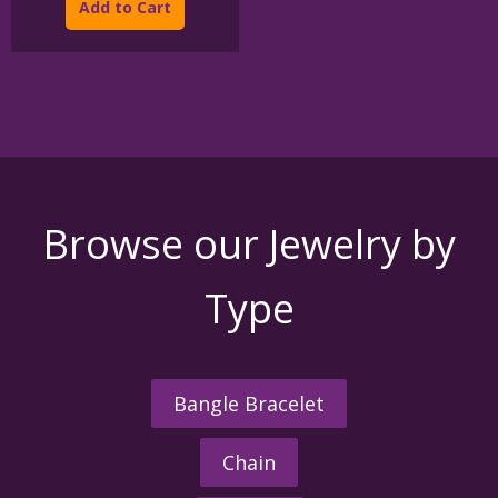
Add to Cart
through
has
$395.00
multiple
variants.
The
options
may
be
chosen
on
the
Browse our Jewelry by
product
page
Type
Bangle Bracelet
Chain