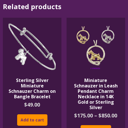
Related products
Sterling Silver
Miniature
Miniature
Schnauzer in Leash
Schnauzer Charm on
Pendant Charm
Bangle Bracelet
Necklace in 14K
Gold or Sterling
$
49.00
Silver
Pric
$
175.00
–
$
850.00
Add to cart
rang
This
$175