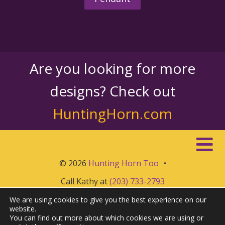
Are you looking for more
designs? Check out
HuntingHorn.com
© 2026
Hunting Horn Too
•
Call Kathy at
(203) 733-2793
We are using cookies to give you the best experience on our
website.
You can find out more about which cookies we are using or