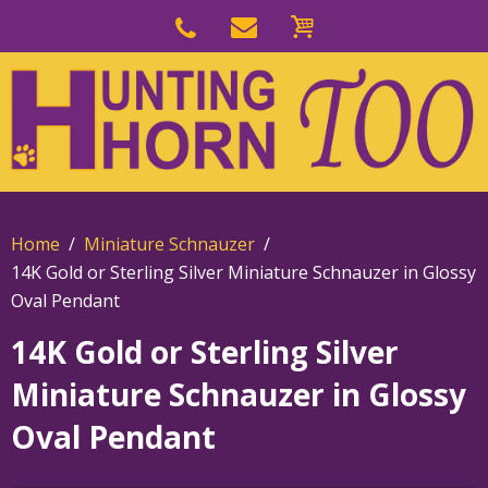
Skip
to
Skip
primary
to
navigation
main
content
Home
Miniature Schnauzer
14K Gold or Sterling Silver Miniature Schnauzer in Glossy
Oval Pendant
14K Gold or Sterling Silver
Miniature Schnauzer in Glossy
Oval Pendant