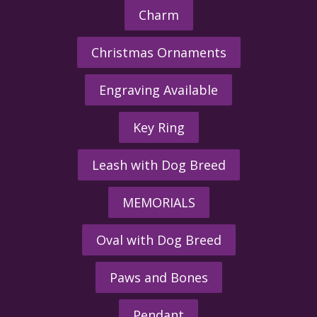
Charm
Christmas Ornaments
Engraving Available
Key Ring
Leash with Dog Breed
MEMORIALS
Oval with Dog Breed
Paws and Bones
Pendant