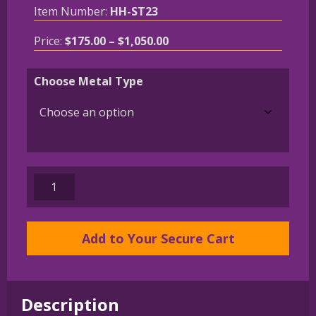
Item Number:
HH-ST23
Price
Price:
$
175.00
–
$
1,050.00
range:
$175.00
Choose Metal Type
through
$1,050.00
14K
Gold
or
Sterling
Add to Your Secure Cart
Silver
Miniature
Schnauzer
Description
in