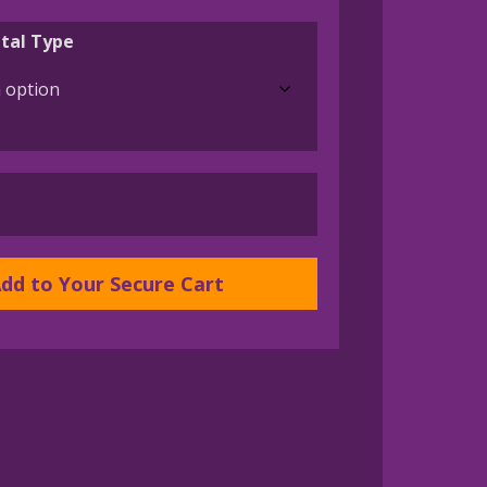
range:
$175.00
tal Type
through
$1,050.00
dd to Your Secure Cart