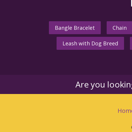
Bangle Bracelet
Chain
Leash with Dog Breed
Are you looki
Hom