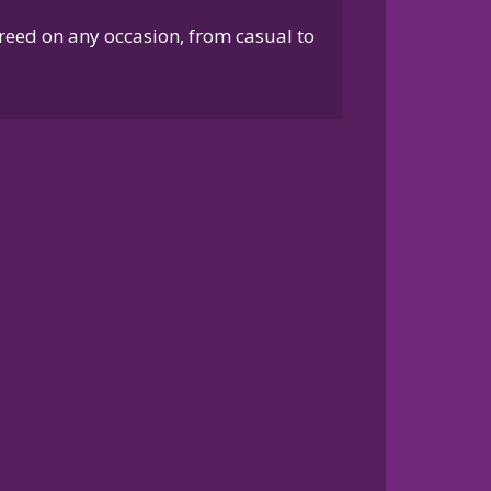
breed on any occasion, from casual to