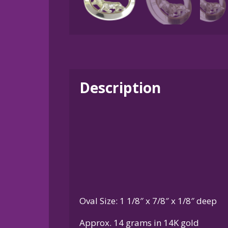
Description
Oval Size: 1 1/8″ x 7/8″ x 1/8″ deep
Approx. 14 grams in 14K gold