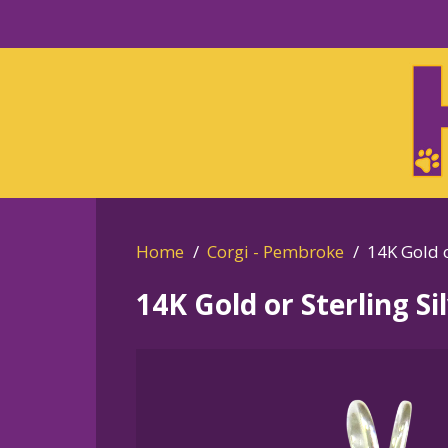
Skip
to
Skip
primary
to
navigation
main
content
Home
Corgi - Pembroke
14K Gold o
14K Gold or Sterling S