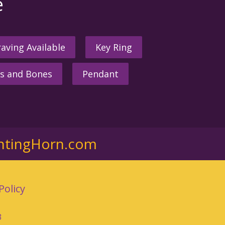
e
aving Available
Key Ring
s and Bones
Pendant
ntingHorn.com
Policy
3