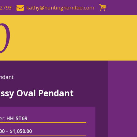
-2793
kathy@huntinghorntoo.com
endant
lossy Oval Pendant
er:
HH-ST69
Price
00
–
$
1,050.00