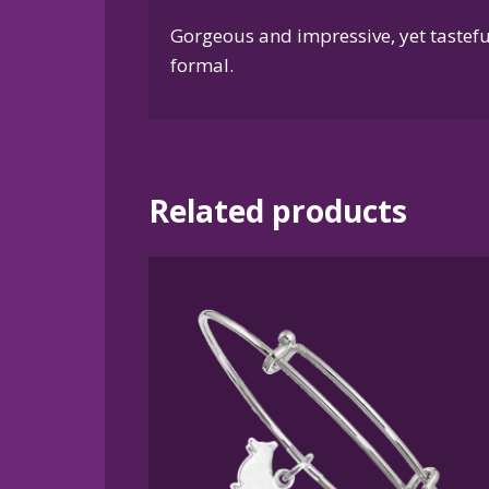
Gorgeous and impressive, yet tasteful
formal.
Related products