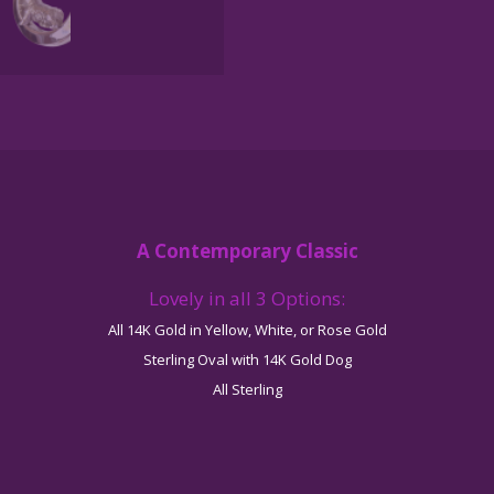
Pendant
quantity
A Contemporary Classic
Lovely in all 3 Options:
All 14K Gold in Yellow, White, or Rose Gold
Sterling Oval with 14K Gold Dog
All Sterling