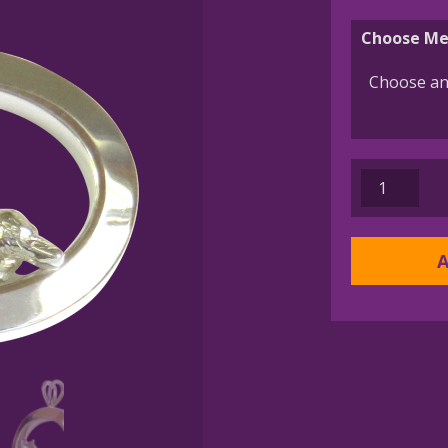
Choose Me
14K
Gold
or
Sterling
A
Silver
Pembroke
Welsh
Corgi
in
Glossy
Oval