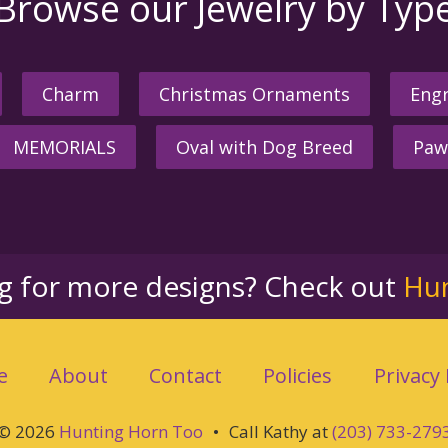
Browse our Jewelry by Typ
Charm
Christmas Ornaments
Engr
MEMORIALS
Oval with Dog Breed
Paw
ng for more designs? Check out
Hu
e
About
Contact
Policies
Privacy 
© 2026
Hunting Horn Too
•
Call Kathy at
(203) 733-279