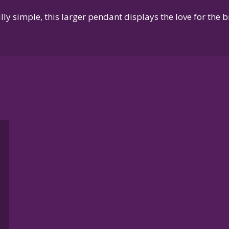
ly simple, this larger pendant displays the love for the 