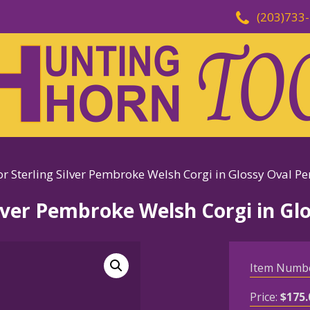
(203)733
r Sterling Silver Pembroke Welsh Corgi in Glossy Oval P
ilver Pembroke Welsh Corgi in G
Item Numb
Price:
$
175.