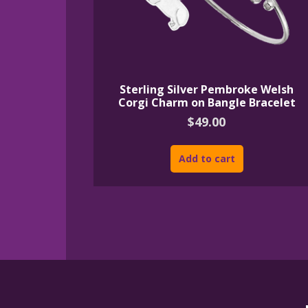
Sterling Silver Pembroke Welsh
Corgi Charm on Bangle Bracelet
$
49.00
Add to cart