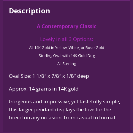
White
Description
Terrier
-
A Contemporary Classic
Westie
-
Lovely in all 3 Options:
in
All 14K Gold in Yellow, White, or Rose Gold
Glossy
Sterling Oval with 14K Gold Dog
Oval
All Sterling
Pendant
quantity
Oval Size: 1 1/8″ x 7/8″ x 1/8″ deep
Approx. 14 grams in 14K gold
Gorgeous and impressive, yet tastefully simple,
this larger pendant displays the love for the
breed on any occasion, from casual to formal.