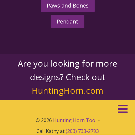
Paws and Bones
Pendant
Are you looking for more
designs? Check out
HuntingHorn.com
© 2026
Hunting Horn Too
•
Call Kathy at
(203) 733-2793