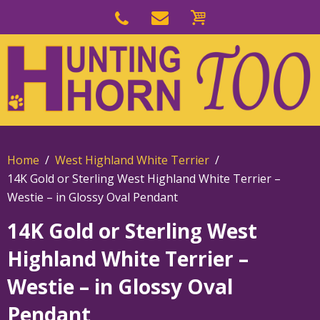
Skip
to
Skip
primary
to
navigation
main
content
Home
West Highland White Terrier
14K Gold or Sterling West Highland White Terrier –
Westie – in Glossy Oval Pendant
14K Gold or Sterling West
Highland White Terrier –
Westie – in Glossy Oval
Pendant