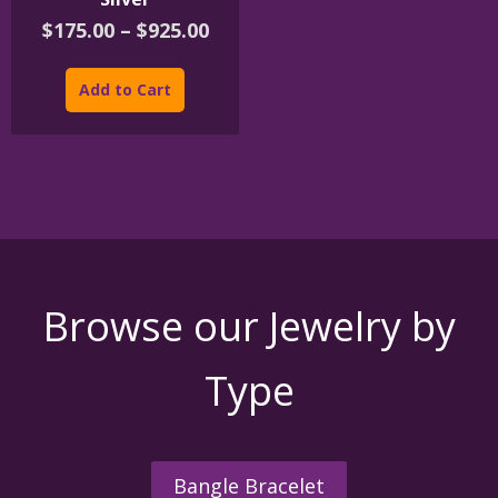
Price
$
175.00
–
$
925.00
range:
This
$175.00
product
Add to Cart
through
has
$925.00
multiple
variants.
The
options
may
be
chosen
on
the
Browse our Jewelry by
product
page
Type
Bangle Bracelet