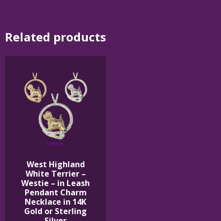
Related products
West Highland
White Terrier –
Westie – in Leash
Pendant Charm
Necklace in 14K
Gold or Sterling
Silver