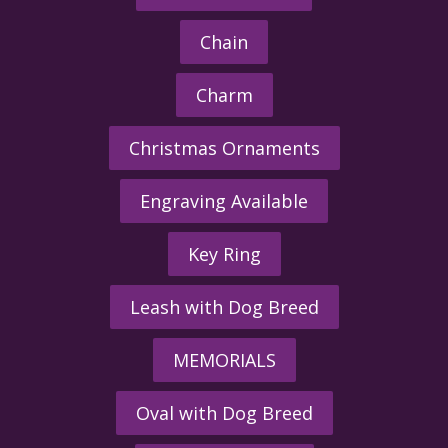
Chain
Charm
Christmas Ornaments
Engraving Available
Key Ring
Leash with Dog Breed
MEMORIALS
Oval with Dog Breed