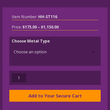
Item Number:
HH-ST116
Price
Price:
$
175.00
–
$
1,150.00
range:
$175.00
Choose Metal Type
through
$1,150.00
14K
Gold
or
Sterling
Add to Your Secure Cart
West
Highland