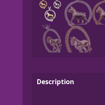
Description