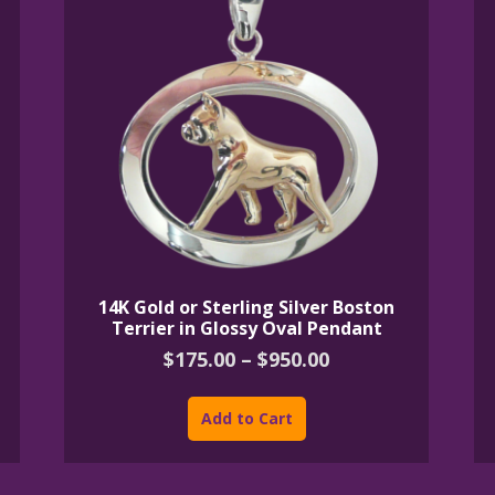
14K Gold or Sterling Silver Boston
Terrier in Glossy Oval Pendant
Price
$
175.00
–
$
950.00
range:
This
$175.00
product
Add to Cart
through
has
$950.00
multiple
variants.