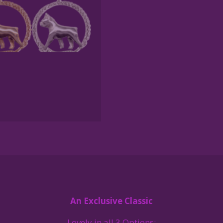
Gold
or
Sterling
Silver
quantity
An Exclusive Classic
Lovely in all 3 Options: