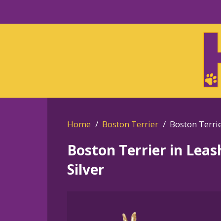
Skip
to
Skip
primary
to
navigation
main
content
Home
Boston Terrier
Boston Terrie
Boston Terrier in Lea
Silver