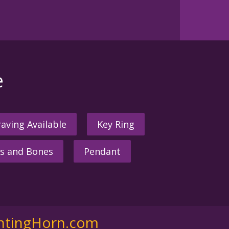
e
aving Available
Key Ring
s and Bones
Pendant
ntingHorn.com