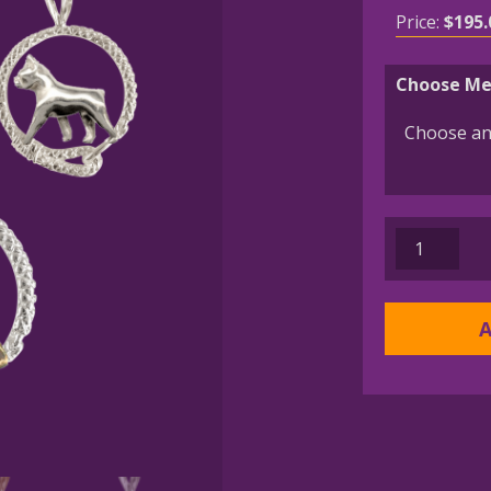
Price:
$
195.
Choose Me
Boston
Terrier
in
Leash
A
Pendant
Charm
Necklace
in
14K