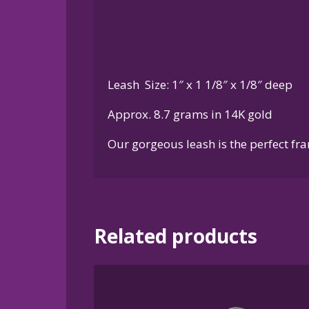
Leash Size: 1″ x 1 1/8″ x 1/8″ deep
Approx. 8.7 grams in 14K gold
Our gorgeous leash is the perfect fra
Related products