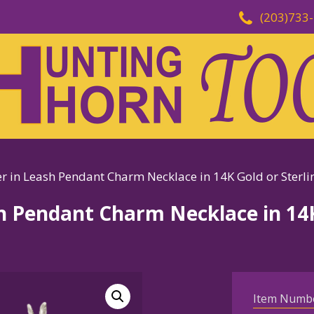
(203)733
r in Leash Pendant Charm Necklace in 14K Gold or Sterlin
sh Pendant Charm Necklace in 14K
Item Numb