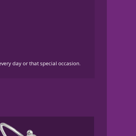
every day or that special occasion.