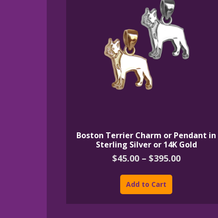
Boston Terrier Charm or Pendant in
Sterling Silver or 14K Gold
Price
$
45.00
–
$
395.00
range:
This
$45.00
product
Add to Cart
through
has
$395.00
multiple
variants.