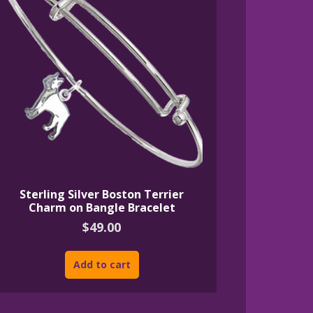
Sterling Silver Boston Terrier
Charm on Bangle Bracelet
$
49.00
Add to cart