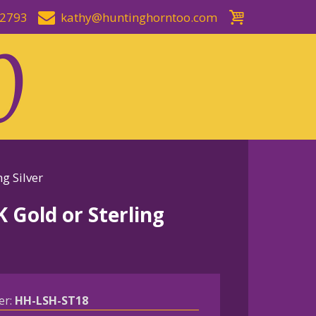
-2793
kathy@huntinghorntoo.com
g Silver
 Gold or Sterling
er:
HH-LSH-ST18