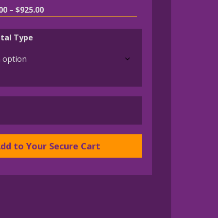
Price
00
–
$
925.00
range:
$195.00
tal Type
through
$925.00
dd to Your Secure Cart