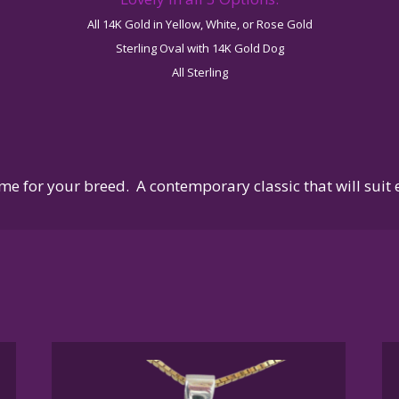
All 14K Gold in Yellow, White, or Rose Gold
Sterling Oval with 14K Gold Dog
All Sterling
me for your breed. A contemporary classic that will suit 