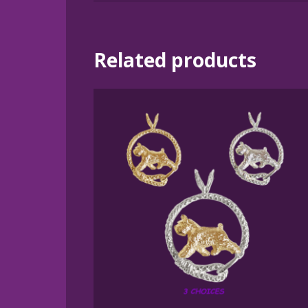
Related products