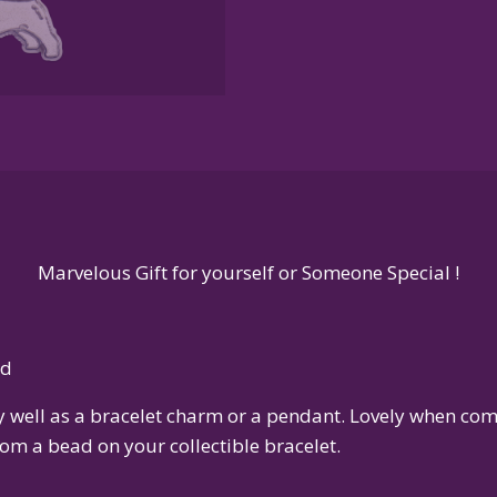
Sterling
Silver
or
14K
Gold
quantity
Marvelous Gift for yourself or Someone Special !
ld
ly well as a bracelet charm or a pendant. Lovely when c
om a bead on your collectible bracelet.