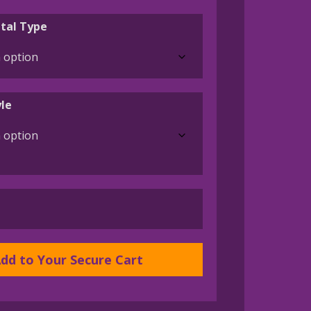
range:
$45.00
tal Type
through
$395.00
le
dd to Your Secure Cart