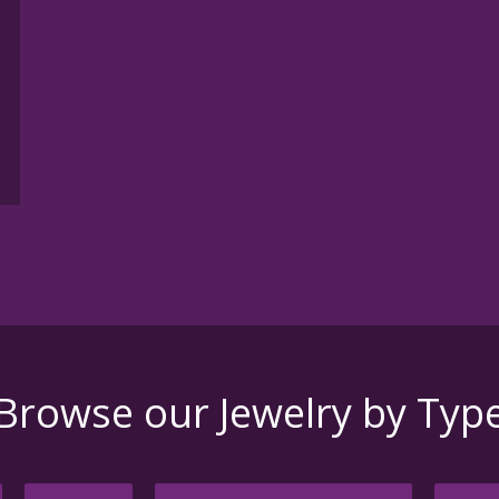
h
Browse our Jewelry by Typ