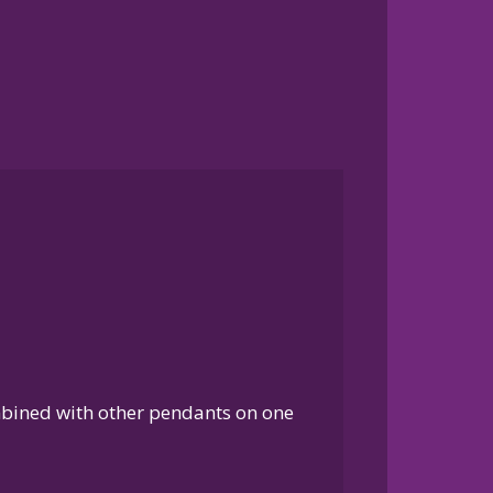
ombined with other pendants on one