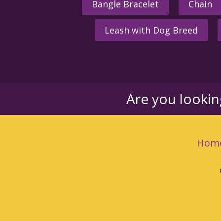
Bangle Bracelet
Chain
Leash with Dog Breed
Are you looki
Hom