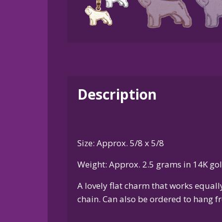
Description
Size: Approx. 5/8 x 5/8
Weight: Approx. 2.5 grams in 14K go
A lovely flat charm that works equal
chain. Can also be ordered to hang fr