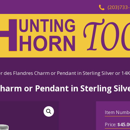
(203)733
r des Flandres Charm or Pendant in Sterling Silver or 14
harm or Pendant in Sterling Silv
Item Numb
Price:
$
45.0