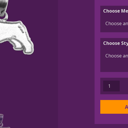
Choose Me
Choose Sty
Bouvier
des
Flandres
Charm
A
or
Pendant
in