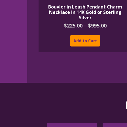
Bouvier in Leash Pendant Charm
Necklace in 14K Gold or Sterling
Silver
Price
$
225.00
–
$
995.00
range:
This
$225.00
product
Add to Cart
throug
has
$995.00
multiple
variants.
The
options
may
be
chosen
on
the
product
page