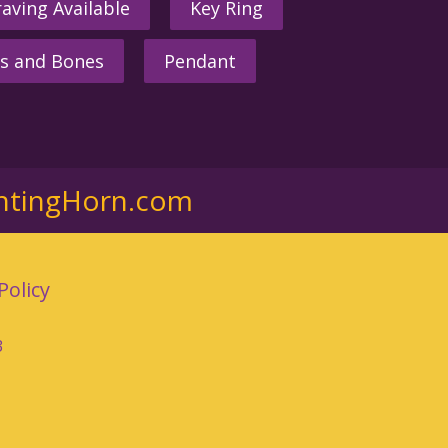
aving Available
Key Ring
s and Bones
Pendant
ntingHorn.com
Policy
3