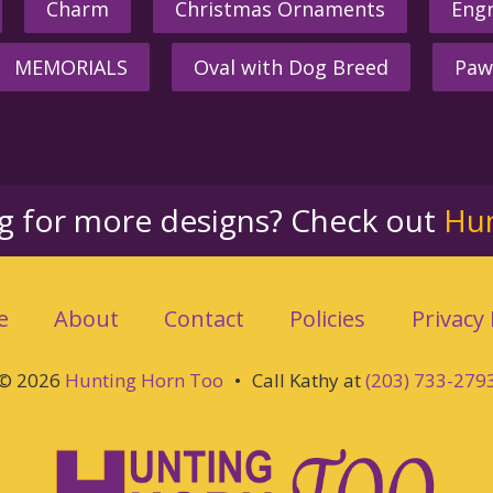
Charm
Christmas Ornaments
Engr
MEMORIALS
Oval with Dog Breed
Paw
ng for more designs? Check out
Hu
e
About
Contact
Policies
Privacy 
© 2026
Hunting Horn Too
•
Call Kathy at
(203) 733-279