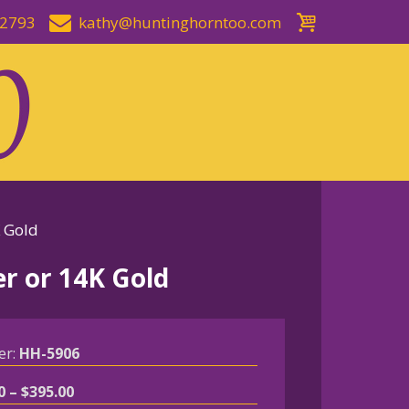
-2793
kathy@huntinghorntoo.com
K Gold
er or 14K Gold
er:
HH-5906
Price
0
–
$
395.00