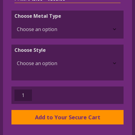
range:
$45.00
Choose Metal Type
through
$395.00
Choose Style
Boxer
Charm
or
Pendant
Add to Your Secure Cart
in
Sterling