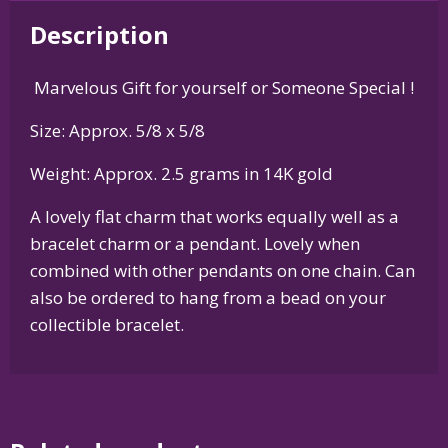
Silver
Description
or
14K
Marvelous Gift for yourself or Someone Special !
Gold
quantity
Size: Approx. 5/8 x 5/8
Weight: Approx. 2.5 grams in 14K gold
A lovely flat charm that works equally well as a
bracelet charm or a pendant. Lovely when
combined with other pendants on one chain. Can
also be ordered to hang from a bead on your
collectible bracelet.