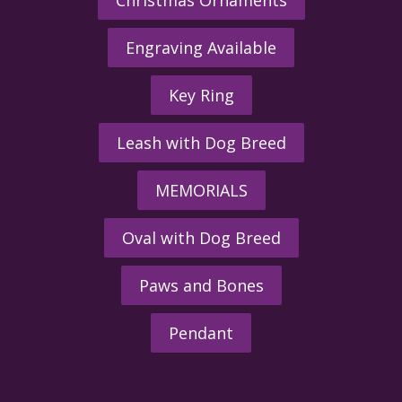
Engraving Available
Key Ring
Leash with Dog Breed
MEMORIALS
Oval with Dog Breed
Paws and Bones
Pendant