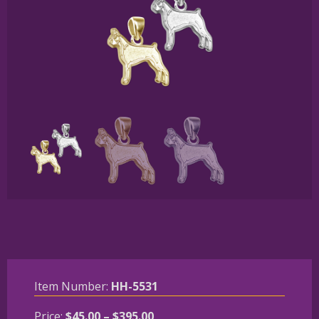
Item Number:
HH-5531
Price
Price:
$
45.00
–
$
395.00