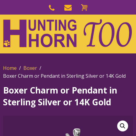
Skip
to
Skip
primary
to
navigation
main
content
Home
Boxer
Boxer Charm or Pendant in Sterling Silver or 14K Gold
Boxer Charm or Pendant in
Sterling Silver or 14K Gold