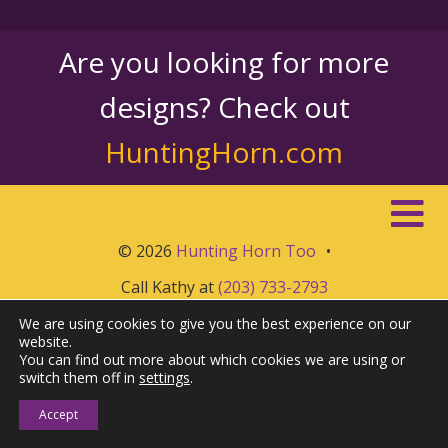
Are you looking for more
designs? Check out
HuntingHorn.com
© 2026
Hunting Horn Too
•
Call Kathy at
(203) 733-2793
We are using cookies to give you the best experience on our
website.
You can find out more about which cookies we are using or
switch them off in
settings
.
Accept