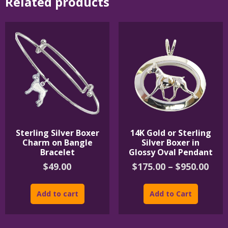
Related products
Sterling Silver Boxer
14K Gold or Sterling
Charm on Bangle
Silver Boxer in
Bracelet
Glossy Oval Pendant
Pric
$
49.00
$
175.00
–
$
950.00
rang
This
$175
product
Add to cart
Add to Cart
thr
has
$950
multipl
variants