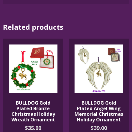
Related products
BULLDOG Gold
BULLDOG Gold
Plated Bronze
Plated Angel Wing
Christmas Holiday
Memorial Christmas
Wreath Ornament
Holiday Ornament
$
35.00
$
39.00