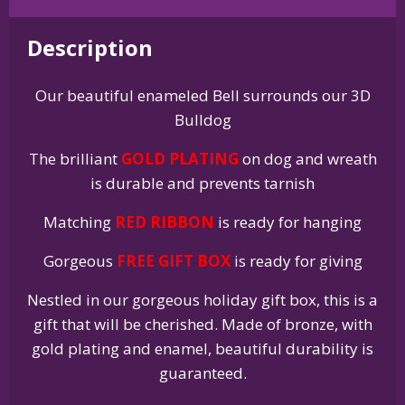
Holiday
Bell
Description
Ornament
quantity
Our beautiful enameled Bell surrounds our 3D
Bulldog
The brilliant
GOLD PLATING
on dog and wreath
is durable and prevents tarnish
Matching
RED RIBBON
is ready for hanging
Gorgeous
FREE GIFT BOX
is ready for giving
Nestled in our gorgeous holiday gift box, this is a
gift that will be cherished. Made of bronze, with
gold plating and enamel, beautiful durability is
guaranteed.