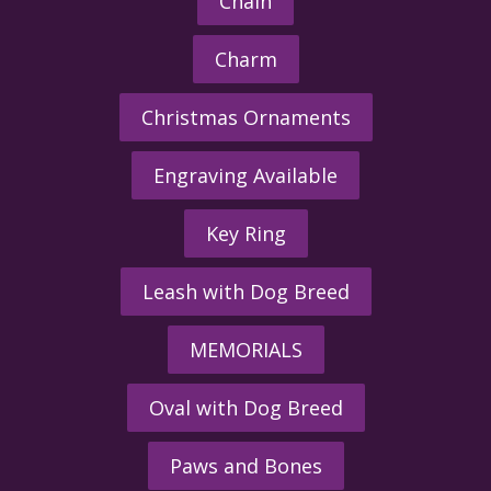
Chain
Charm
Christmas Ornaments
Engraving Available
Key Ring
Leash with Dog Breed
MEMORIALS
Oval with Dog Breed
Paws and Bones