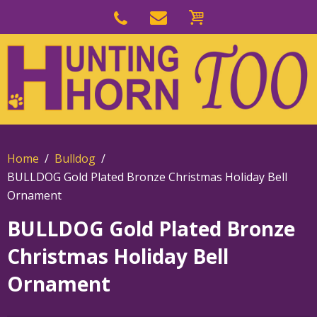
Skip
to
Skip
primary
to
navigation
main
content
Home
Bulldog
BULLDOG Gold Plated Bronze Christmas Holiday Bell
Ornament
BULLDOG Gold Plated Bronze
Christmas Holiday Bell
Ornament