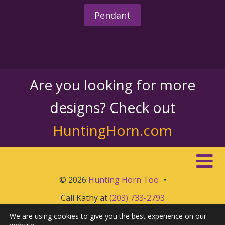
Pendant
Are you looking for more
designs? Check out
HuntingHorn.com
© 2026
Hunting Horn Too
•
Call Kathy at
(203) 733-2793
We are using cookies to give you the best experience on our