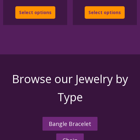
Select options
Select options
Browse our Jewelry by
Type
Bangle Bracelet