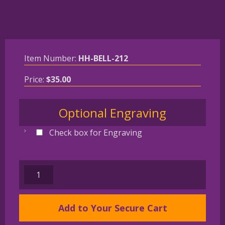
Item Number:
HH-BELL-212
Price:
$
35.00
Optional Engraving
Check box for Engraving
BULLDOG
Gold
Plated
Add to Your Secure Cart
Bronze
Christmas