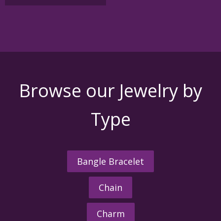
$1,650.00
multiple
variants.
The
options
may
be
chosen
on
the
Browse our Jewelry by
product
page
Type
Bangle Bracelet
Chain
Charm