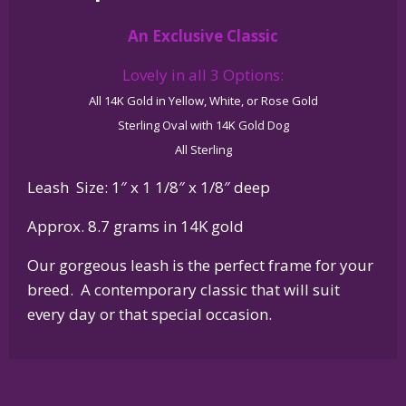
14K
An Exclusive Classic
Gold
or
Lovely in all 3 Options:
Sterling
All 14K Gold in Yellow, White, or Rose Gold
Silver
Sterling Oval with 14K Gold Dog
quantity
All Sterling
Leash Size: 1″ x 1 1/8″ x 1/8″ deep
Approx. 8.7 grams in 14K gold
Our gorgeous leash is the perfect frame for your
breed. A contemporary classic that will suit
every day or that special occasion.