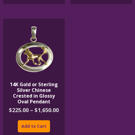
$395.00
multiple
variants.
The
options
may
be
chosen
on
the
product
page
14K Gold or Sterling
Silver Chinese
Crested in Glossy
Oval Pendant
Price
$
225.00
–
$
1,650.00
range:
This
$225.00
product
Add to Cart
through
has