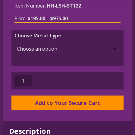
Item Number:
HH-LSH-ST122
Price
Price:
$
195.00
–
$
975.00
range:
$195.00
Choose Metal Type
through
$975.00
Chinese
Crested
in
Leash
Add to Your Secure Cart
Pendant
Charm
Necklace
Description
in