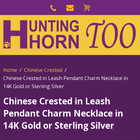
Skip
to
Skip
primary
to
navigation
main
content
Home
Chinese Crested
Chinese Crested in Leash Pendant Charm Necklace in
14K Gold or Sterling Silver
Chinese Crested in Leash
Pendant Charm Necklace in
14K Gold or Sterling Silver