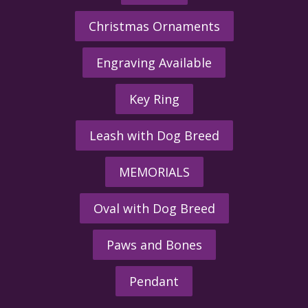
Christmas Ornaments
Engraving Available
Key Ring
Leash with Dog Breed
MEMORIALS
Oval with Dog Breed
Paws and Bones
Pendant