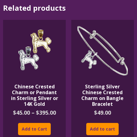
Related products
Chinese Crested
Sterling Silver
Charm or Pendant
Chinese Crested
in Sterling Silver or
Charm on Bangle
14K Gold
Bracelet
Price
$
45.00
–
$
395.00
$
49.00
range:
This
$45.00
product
Add to Cart
Add to cart
through
has