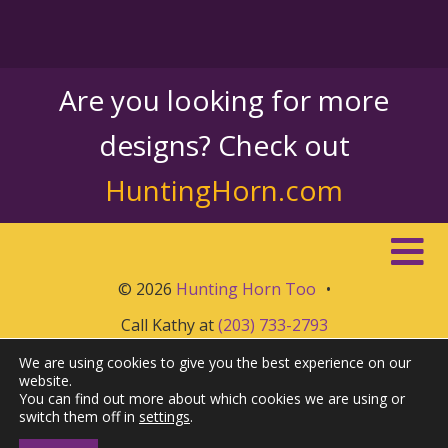
Are you looking for more
designs? Check out
HuntingHorn.com
© 2026
Hunting Horn Too
•
Call Kathy at
(203) 733-2793
We are using cookies to give you the best experience on our
website.
You can find out more about which cookies we are using or
switch them off in
settings
.