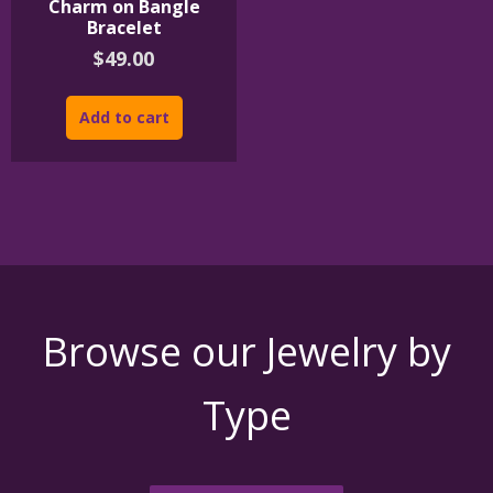
Charm on Bangle
Bracelet
$
49.00
Add to cart
Browse our Jewelry by
Type