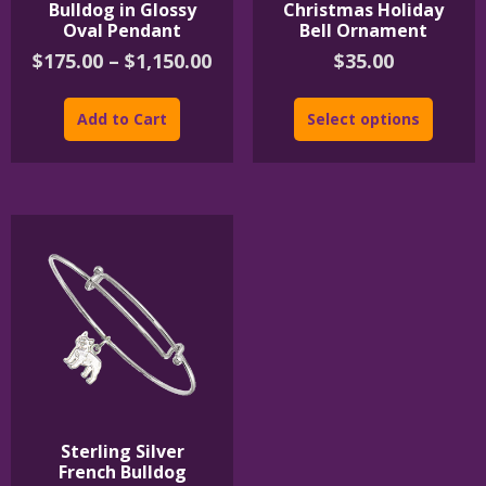
Bulldog in Glossy
Christmas Holiday
Oval Pendant
Bell Ornament
Price
$
175.00
–
$
1,150.00
$
35.00
range:
This
$175.00
product
Add to Cart
Select options
through
has
$1,150.00
multiple
variants.
The
options
may
be
chosen
on
the
product
page
Sterling Silver
French Bulldog