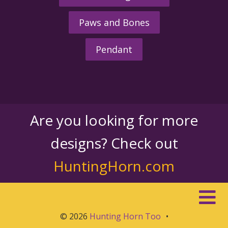
Paws and Bones
Pendant
Are you looking for more
designs? Check out
HuntingHorn.com
© 2026
Hunting Horn Too
•