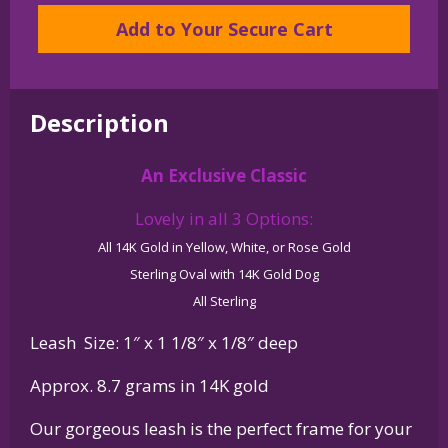
Frenchie
Add to Your Secure Cart
-
in
Leash
Description
Pendant
Charm
An Exclusive Classic
Necklace
in
Lovely in all 3 Options:
14K
All 14K Gold in Yellow, White, or Rose Gold
Gold
Sterling Oval with 14K Gold Dog
or
All Sterling
Sterling
Silver
Leash Size: 1″ x 1 1/8″ x 1/8″ deep
quantity
Approx. 8.7 grams in 14K gold
Our gorgeous leash is the perfect frame for your