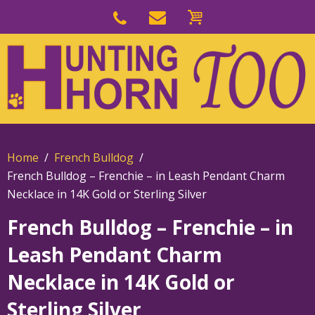
Skip
to
Skip
primary
to
navigation
main
content
Home
French Bulldog
French Bulldog – Frenchie – in Leash Pendant Charm
Necklace in 14K Gold or Sterling Silver
French Bulldog – Frenchie – in
Leash Pendant Charm
Necklace in 14K Gold or
Sterling Silver