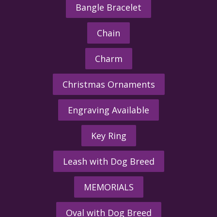
Bangle Bracelet
Chain
Charm
Christmas Ornaments
Engraving Available
Key Ring
Leash with Dog Breed
MEMORIALS
Oval with Dog Breed