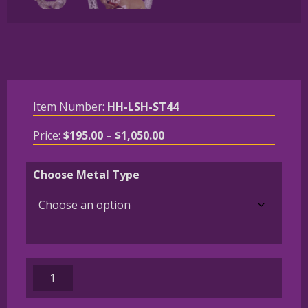
Item Number:
HH-LSH-ST44
Price
Price:
$
195.00
–
$
1,050.00
range:
$195.00
Choose Metal Type
through
$1,050.00
French
Bulldog
-