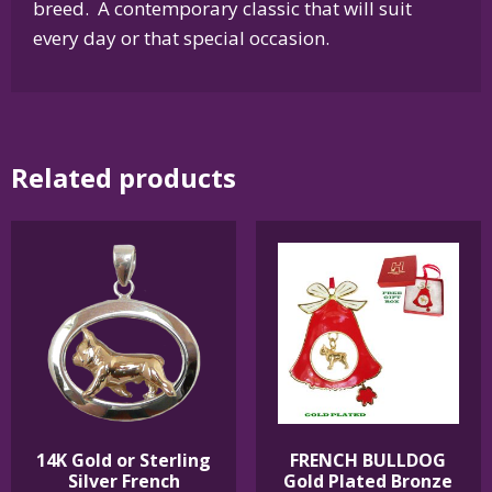
breed. A contemporary classic that will suit
every day or that special occasion.
Related products
14K Gold or Sterling
FRENCH BULLDOG
Silver French
Gold Plated Bronze