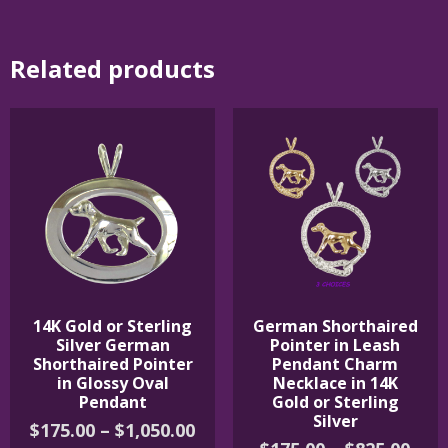
Related products
14K Gold or Sterling
German Shorthaired
Silver German
Pointer in Leash
Shorthaired Pointer
Pendant Charm
in Glossy Oval
Necklace in 14K
Pendant
Gold or Sterling
Silver
Price
$
175.00
–
$
1,050.00