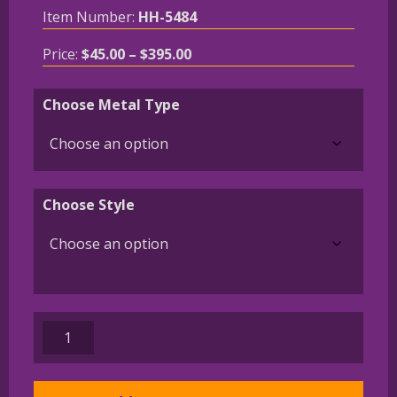
Item Number:
HH-5484
Price
Price:
$
45.00
–
$
395.00
range:
$45.00
Choose Metal Type
through
$395.00
Choose Style
German
Shorthaired
Pointer
Charm