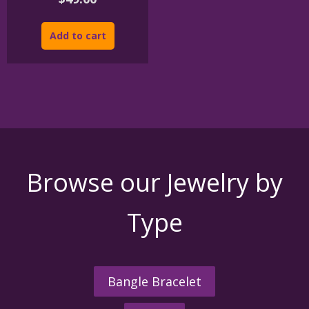
Add to cart
Browse our Jewelry by
Type
Bangle Bracelet