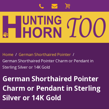
Skip
to
Skip
primary
to
navigation
main
content
Home
German Shorthaired Pointer
German Shorthaired Pointer Charm or Pendant in
Sterling Silver or 14K Gold
German Shorthaired Pointer
Charm or Pendant in Sterling
Silver or 14K Gold