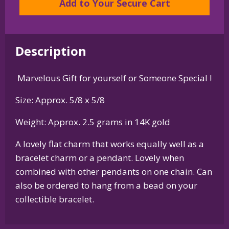
Add to Your Secure Cart
or
Pendant
in
Description
Sterling
Silver
Marvelous Gift for yourself or Someone Special !
or
14K
Size: Approx. 5/8 x 5/8
Gold
quantity
Weight: Approx. 2.5 grams in 14K gold
A lovely flat charm that works equally well as a
bracelet charm or a pendant. Lovely when
combined with other pendants on one chain. Can
also be ordered to hang from a bead on your
collectible bracelet.