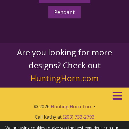
Pendant
Are you looking for more
designs? Check out
HuntingHorn.com
© 2026
Hunting Horn Too
•
Call Kathy at
(203) 733-2793
We are using cookies to give you the best experience on our