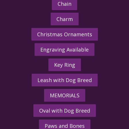
Chain
Charm
Christmas Ornaments
Engraving Available
Key Ring
Leash with Dog Breed
MEMORIALS
Oval with Dog Breed
Paws and Bones