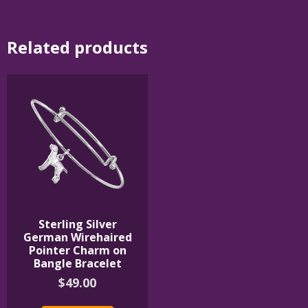
Related products
Sterling Silver
German Wirehaired
Pointer Charm on
Bangle Bracelet
$
49.00