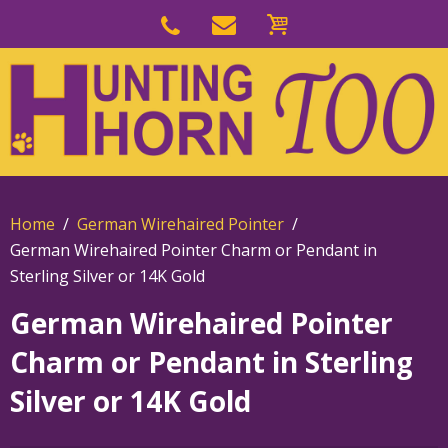
Skip
to
Skip
primary
to
navigation
main
content
Home
German Wirehaired Pointer
German Wirehaired Pointer Charm or Pendant in
Sterling Silver or 14K Gold
German Wirehaired Pointer
Charm or Pendant in Sterling
Silver or 14K Gold