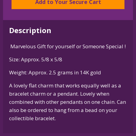
Add to Your Secure Cart
or
Pendant
in
Description
Sterling
Silver
Marvelous Gift for yourself or Someone Special !
or
14K
Size: Approx. 5/8 x 5/8
Gold
quantity
Weight: Approx. 2.5 grams in 14K gold
A lovely flat charm that works equally well as a
bracelet charm or a pendant. Lovely when
combined with other pendants on one chain. Can
also be ordered to hang from a bead on your
collectible bracelet.