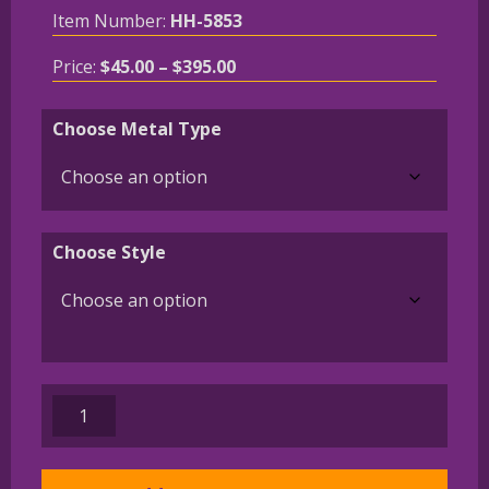
Item Number:
HH-5853
Price
Price:
$
45.00
–
$
395.00
range:
$45.00
Choose Metal Type
through
$395.00
Choose Style
German
Wirehaired
Pointer
Charm