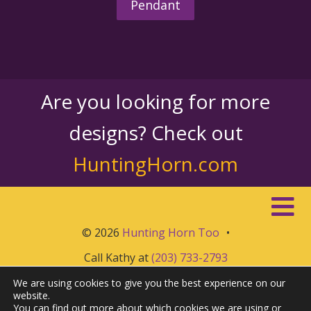
Pendant
Are you looking for more
designs? Check out
HuntingHorn.com
© 2026
Hunting Horn Too
•
Call Kathy at
(203) 733-2793
We are using cookies to give you the best experience on our
website.
You can find out more about which cookies we are using or