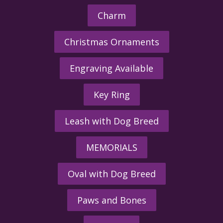
Charm
Christmas Ornaments
Engraving Available
Key Ring
Leash with Dog Breed
MEMORIALS
Oval with Dog Breed
Paws and Bones