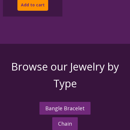
Add to cart
Browse our Jewelry by
Type
Bangle Bracelet
Chain