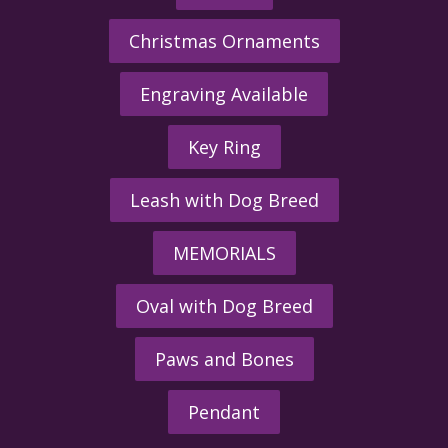
Christmas Ornaments
Engraving Available
Key Ring
Leash with Dog Breed
MEMORIALS
Oval with Dog Breed
Paws and Bones
Pendant