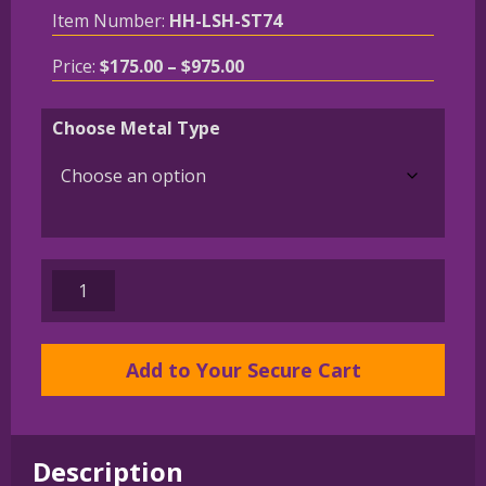
Item Number:
HH-LSH-ST74
Price
Price:
$
175.00
–
$
975.00
range:
$175.00
Choose Metal Type
through
$975.00
Sealyham
Terrier
in
Leash
Add to Your Secure Cart
Pendant
Charm
Necklace
Description
in