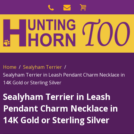
Skip
to
Skip
primary
to
navigation
main
content
Home
Sealyham Terrier
Sealyham Terrier in Leash Pendant Charm Necklace in
14K Gold or Sterling Silver
Sealyham Terrier in Leash
Pendant Charm Necklace in
14K Gold or Sterling Silver