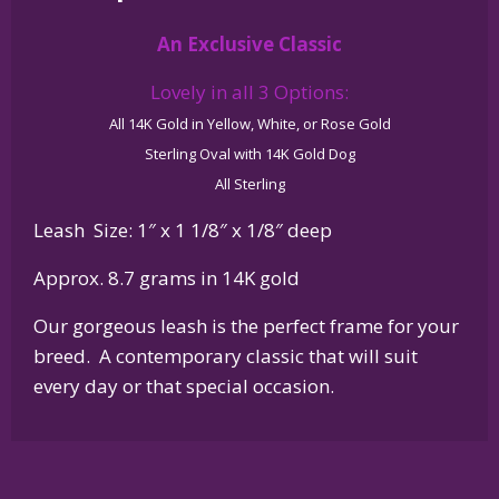
14K
An Exclusive Classic
Gold
or
Lovely in all 3 Options:
Sterling
All 14K Gold in Yellow, White, or Rose Gold
Silver
Sterling Oval with 14K Gold Dog
quantity
All Sterling
Leash Size: 1″ x 1 1/8″ x 1/8″ deep
Approx. 8.7 grams in 14K gold
Our gorgeous leash is the perfect frame for your
breed. A contemporary classic that will suit
every day or that special occasion.