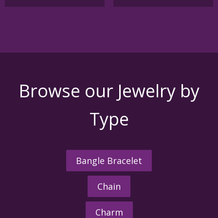
Browse our Jewelry by
Type
Bangle Bracelet
Chain
Charm