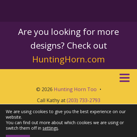
Are you looking for more
designs? Check out
HuntingHorn.com
© 2026
Hunting Horn Too
•
Call Kathy at
(203) 733-2793
We are using cookies to give you the best experience on our
website.
You can find out more about which cookies we are using or
switch them off in
settings
.