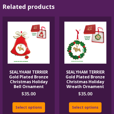
Related products
SEALYHAM TERRIER
SEALYHAM TERRIER
Gold Plated Bronze
Gold Plated Bronze
Christmas Holiday
Christmas Holiday
Bell Ornament
Wreath Ornament
$
35.00
$
35.00
Select options
Select options