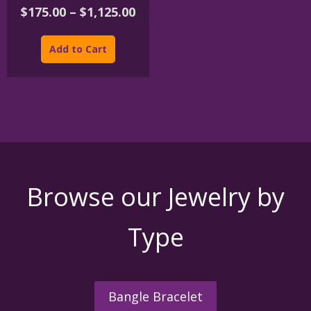
Price
$
175.00
–
$
1,125.00
range:
This
$175.00
product
Add to Cart
through
has
$1,125.00
multiple
variants.
The
options
may
be
chosen
on
the
Browse our Jewelry by
product
page
Type
Bangle Bracelet