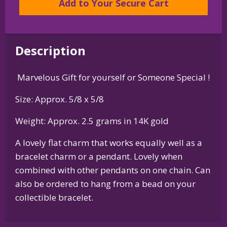
Add to Your Secure Cart
-
Charm
or
Description
Pendant
in
Marvelous Gift for yourself or Someone Special !
Sterling
Silver
Size: Approx. 5/8 x 5/8
or
14K
Weight: Approx. 2.5 grams in 14K gold
Gold
A lovely flat charm that works equally well as a
quantity
bracelet charm or a pendant. Lovely when
combined with other pendants on one chain. Can
also be ordered to hang from a bead on your
collectible bracelet.