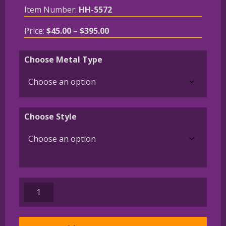
Item Number:
HH-5572
Price
Price:
$
45.00
–
$
395.00
range:
$45.00
Choose Metal Type
through
$395.00
Choose Style
Shetland
Sheepdog
-
Sheltie