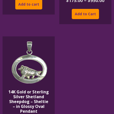
Pric
$
175.00
–
$
950.00
Add to cart
rang
This
$175
product
Add to Cart
thr
has
$950
multipl
variants
The
options
may
be
chosen
on
the
product
page
14K Gold or Sterling
Silver Shetland
Sheepdog – Sheltie
– in Glossy Oval
Pendant