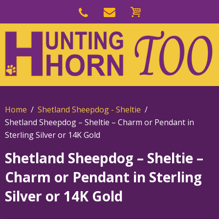
Skip
to
Skip
primary
to
navigation
main
content
Home
Shetland Sheepdog - Sheltie
Shetland Sheepdog – Sheltie – Charm or Pendant in
Sterling Silver or 14K Gold
Shetland Sheepdog – Sheltie –
Charm or Pendant in Sterling
Silver or 14K Gold