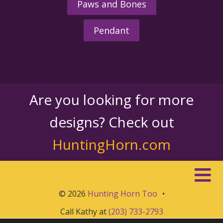
Paws and Bones
Pendant
Are you looking for more
designs? Check out
HuntingHorn.com
© 2026
Hunting Horn Too
•
Call Kathy at
(203) 733-2793