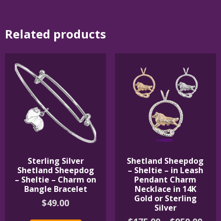
Related products
Sterling Silver
Shetland Sheepdog
Shetland Sheepdog
– Sheltie – in Leash
– Sheltie – Charm on
Pendant Charm
Bangle Bracelet
Necklace in 14K
Gold or Sterling
$
49.00
Silver