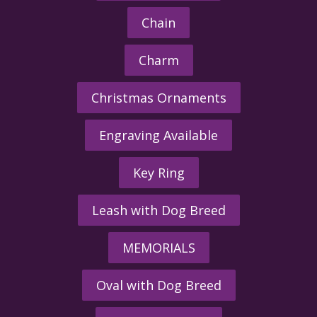
Chain
Charm
Christmas Ornaments
Engraving Available
Key Ring
Leash with Dog Breed
MEMORIALS
Oval with Dog Breed