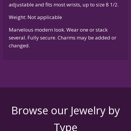
adjustable and fits most wrists, up to size 8 1/2.
Weight: Not applicable
Marvelous modern look. Wear one or stack
several. Fully secure. Charms may be added or
changed.
Browse our Jewelry by
Type