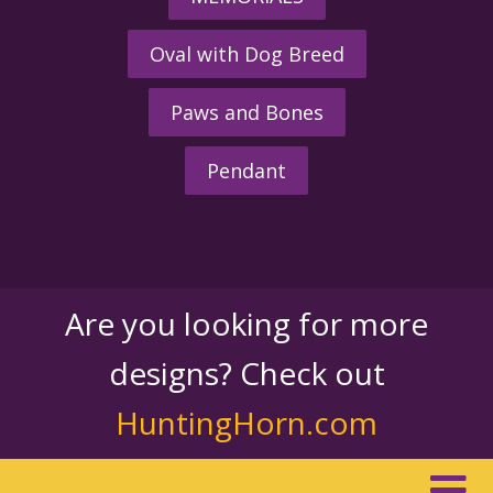
Oval with Dog Breed
Paws and Bones
Pendant
Are you looking for more
designs? Check out
HuntingHorn.com