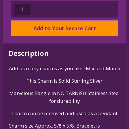
Sterling
Silver
Bernese
Add to Your Secure Cart
Mountain
Dog
Charm
on
Description
Bangle
Bracelet
Add as many charms as you like ! Mix and Match
quantity
This Charm is Solid Sterling Silver
Marvelous Bangle in NO TARNISH Stainless Steel
for durability
Charm can be removed and used as a pendant
Charm size Approx. 5/8 x 5/8. Bracelet is