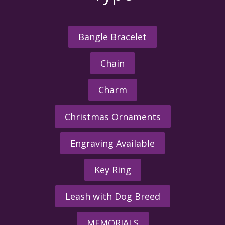
Bangle Bracelet
Chain
Charm
Christmas Ornaments
Engraving Available
Key Ring
Leash with Dog Breed
MEMORIALS