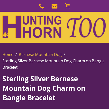
Skip
to
Skip
primary
to
navigation
main
content
Home
Bernese Mountain Dog
Sterling Silver Bernese Mountain Dog Charm on Bangle
Bracelet
Sterling Silver Bernese
Mountain Dog Charm on
Bangle Bracelet