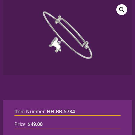
Item Number:
HH-BB-5784
Price:
$
49.00