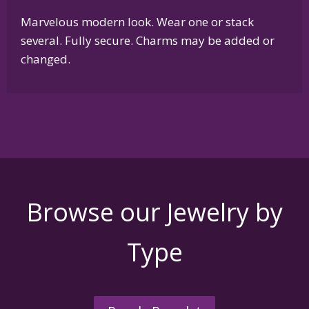
Marvelous modern look. Wear one or stack
several. Fully secure. Charms may be added or
changed.
Browse our Jewelry by
Type