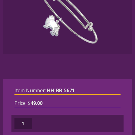
Item Number:
HH-BB-5671
Price:
$
49.00
Sterling
Silver