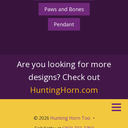
Paws and Bones
Pendant
Are you looking for more
designs? Check out
HuntingHorn.com
© 2026
Hunting Horn Too
•