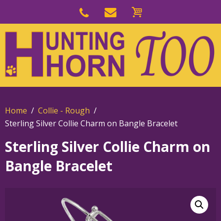
Skip
to
Skip
primary
to
navigation
main
content
Home
Collie - Rough
Sterling Silver Collie Charm on Bangle Bracelet
Sterling Silver Collie Charm on
Bangle Bracelet