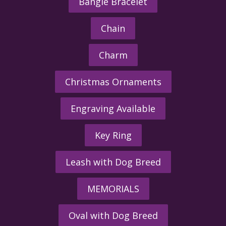
Bangle Bracelet
Chain
Charm
Christmas Ornaments
Engraving Available
Key Ring
Leash with Dog Breed
MEMORIALS
Oval with Dog Breed