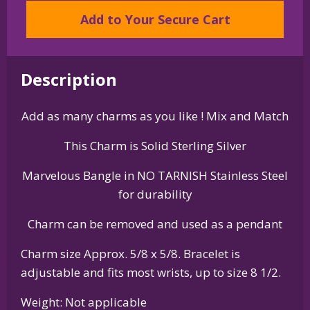
Collie
Add to Your Secure Cart
Charm
on
Bangle
Bracelet
Description
quantity
Add as many charms as you like ! Mix and Match
This Charm is Solid Sterling Silver
Marvelous Bangle in NO TARNISH Stainless Steel
for durability
Charm can be removed and used as a pendant
Charm size Approx. 5/8 x 5/8. Bracelet is
adjustable and fits most wrists, up to size 8 1/2.
Weight: Not applicable