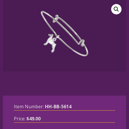
Item Number:
HH-BB-5614
Price:
$
49.00