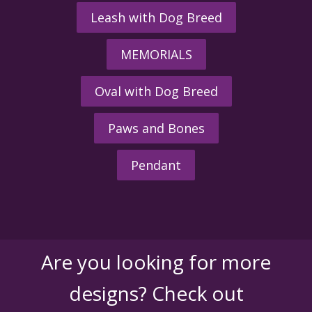
Leash with Dog Breed
MEMORIALS
Oval with Dog Breed
Paws and Bones
Pendant
Are you looking for more
designs? Check out