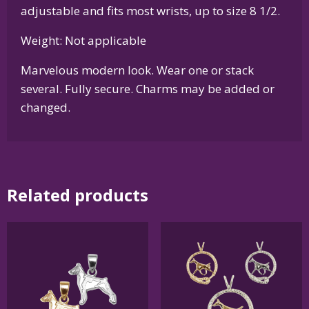
adjustable and fits most wrists, up to size 8 1/2.
Weight: Not applicable
Marvelous modern look. Wear one or stack
several. Fully secure. Charms may be added or
changed.
Related products