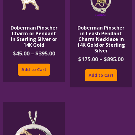
Doberman Pinscher
Doberman Pinscher
Charm or Pendant
in Leash Pendant
in Sterling Silver or
Charm Necklace in
14K Gold
14K Gold or Sterling
Silver
Price
$
45.00
–
$
395.00
Pric
$
175.00
–
$
895.00
range:
This
rang
$45.00
product
This
Add to Cart
$175
through
has
product
Add to Cart
thr
$395.00
multiple
has
$895
variants.
multipl
The
variants
options
The
may
options
be
may
chosen
be
on
chosen
the
on
product
the