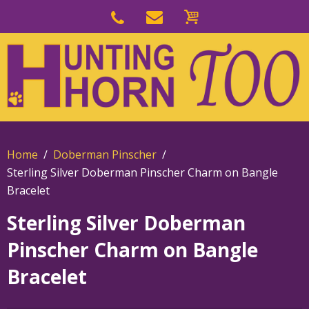
Skip
to
Skip
primary
to
navigation
main
content
Home
Doberman Pinscher
Sterling Silver Doberman Pinscher Charm on Bangle
Bracelet
Sterling Silver Doberman
Pinscher Charm on Bangle
Bracelet