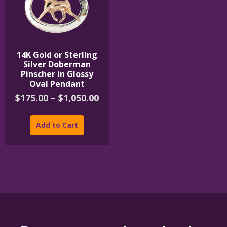
page
product
page
14K Gold or Sterling
Silver Doberman
Pinscher in Glossy
Oval Pendant
Price
$
175.00
–
$
1,050.00
range:
This
$175.00
product
Add to Cart
through
has
$1,050.00
multiple
variants.
The
options
may
be
chosen
on
the