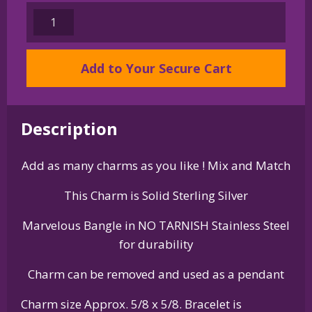
Sterling
Silver
Doberman
Add to Your Secure Cart
Pinscher
Charm
on
Bangle
Description
Bracelet
quantity
Add as many charms as you like ! Mix and Match
This Charm is Solid Sterling Silver
Marvelous Bangle in NO TARNISH Stainless Steel
for durability
Charm can be removed and used as a pendant
Charm size Approx. 5/8 x 5/8. Bracelet is