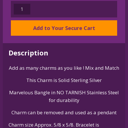
Sterling
Silver
English
Add to Your Secure Cart
Springer
Spaniel
Charm
on
Description
Bangle
Bracelet
Add as many charms as you like ! Mix and Match
quantity
This Charm is Solid Sterling Silver
Marvelous Bangle in NO TARNISH Stainless Steel
for durability
Charm can be removed and used as a pendant
Charm size Approx. 5/8 x 5/8. Bracelet is