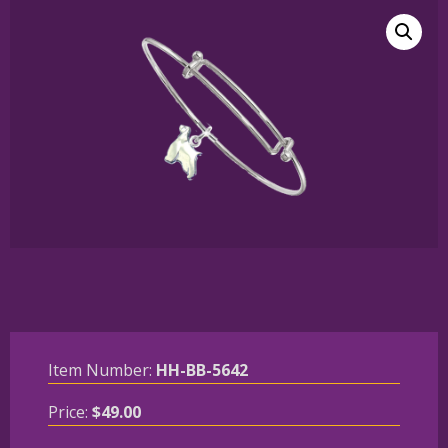
Item Number:
HH-BB-5642
Price:
$
49.00