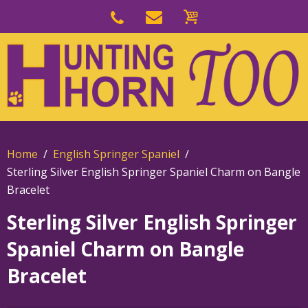
Skip
to
Skip
primary
to
navigation
main
content
Home
English Springer Spaniel
Sterling Silver English Springer Spaniel Charm on Bangle
Bracelet
Sterling Silver English Springer
Spaniel Charm on Bangle
Bracelet