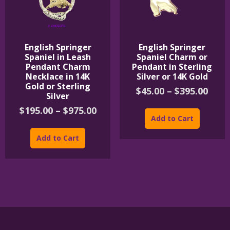
English Springer
English Springer
Spaniel in Leash
Spaniel Charm or
Pendant Charm
Pendant in Sterling
Necklace in 14K
Silver or 14K Gold
Gold or Sterling
Pric
$
45.00
–
$
395.00
Silver
rang
This
Price
$
195.00
–
$
975.00
$45.
product
Add to Cart
range:
thro
This
has
$195.00
$395
product
multipl
Add to Cart
through
has
variants
$975.00
multiple
The
variants.
options
The
may
options
be
may
chosen
be
on
chosen
the
on
product