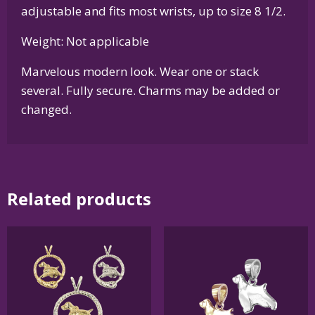
adjustable and fits most wrists, up to size 8 1/2.
Weight: Not applicable
Marvelous modern look. Wear one or stack
several. Fully secure. Charms may be added or
changed.
Related products