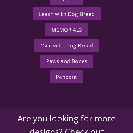
Leash with Dog Breed
MEMORIALS
Oval with Dog Breed
Paws and Bones
Pendant
Are you looking for more
designs? Check out