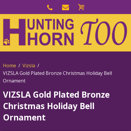
Skip
to
Skip
primary
to
navigation
main
content
Home
Vizsla
VIZSLA Gold Plated Bronze Christmas Holiday Bell
Ornament
VIZSLA Gold Plated Bronze
Christmas Holiday Bell
Ornament