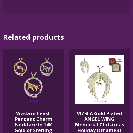
Related products
Vizsla in Leash
VIZSLA Gold Plated
Pendant Charm
ANGEL WING
Necklace in 14K
Memorial Christmas
Gold or Sterling
Holiday Ornament