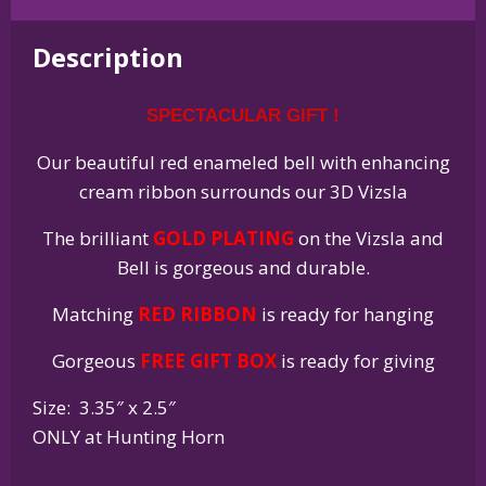
Holiday
Bell
Description
Ornament
quantity
SPECTACULAR GIFT !
Our beautiful red enameled bell with enhancing
cream ribbon surrounds our 3D Vizsla
The brilliant
GOLD PLATING
on the Vizsla and
Bell is gorgeous and durable.
Matching
RED RIBBON
is ready for hanging
Gorgeous
FREE GIFT BOX
is ready for giving
Size: 3.35″ x 2.5″
ONLY at Hunting Horn