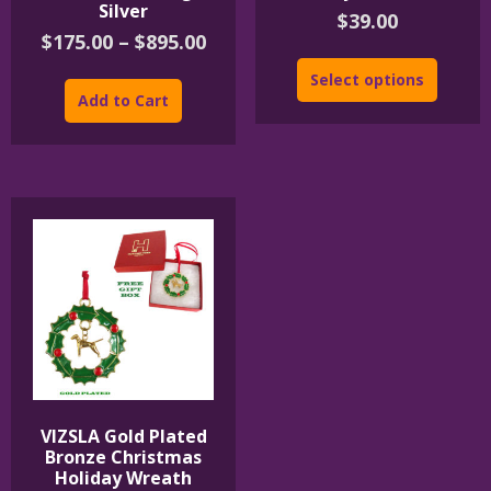
Silver
$
39.00
Price
$
175.00
–
$
895.00
range:
This
Select options
$175.00
product
Add to Cart
through
has
$895.00
multiple
variants.
The
options
may
be
chosen
on
the
product
page
VIZSLA Gold Plated
Bronze Christmas
Holiday Wreath