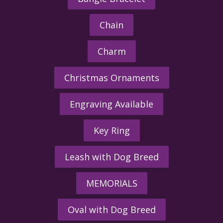
Chain
Charm
Christmas Ornaments
Engraving Available
Key Ring
Leash with Dog Breed
MEMORIALS
Oval with Dog Breed