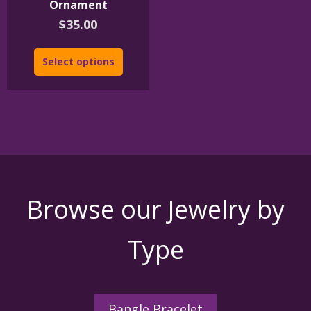
Ornament
$
35.00
Select options
Browse our Jewelry by
Type
Bangle Bracelet