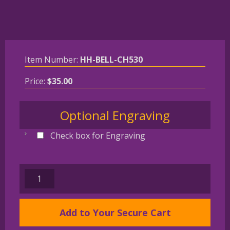
Item Number:
HH-BELL-CH530
Price:
$
35.00
Optional Engraving
Check box for Engraving
VIZSLA
Gold
Plated
Add to Your Secure Cart
Bronze
Christmas