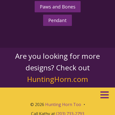
Paws and Bones
Pendant
Are you looking for more
designs? Check out
HuntingHorn.com
© 2026
Hunting Horn Too
•
Call Kathy at
(203) 733-2793