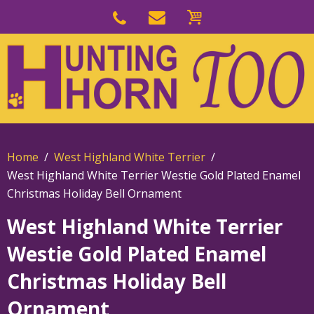
Skip
to
Skip
primary
to
navigation
main
content
Home
West Highland White Terrier
West Highland White Terrier Westie Gold Plated Enamel
Christmas Holiday Bell Ornament
West Highland White Terrier
Westie Gold Plated Enamel
Christmas Holiday Bell
Ornament