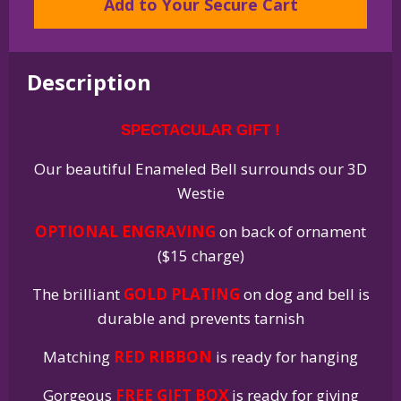
Add to Your Secure Cart
Terrier
Westie
Gold
Plated
Description
Enamel
Christmas
SPECTACULAR GIFT !
Holiday
Bell
Our beautiful Enameled Bell surrounds our 3D
Ornament
Westie
quantity
OPTIONAL ENGRAVING
on back of ornament
($15 charge)
The brilliant
GOLD PLATING
on dog and bell is
durable and prevents tarnish
Matching
RED RIBBON
is ready for hanging
Gorgeous
FREE GIFT BOX
is ready for giving