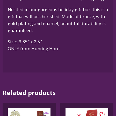
Nestled in our gorgeous holiday gift box, this is a
gift that will be cherished. Made of bronze, with
gold plating and enamel, beautiful durability is
guaranteed.
Size: 3.35″ x 2.5″
ONLY from Hunting Horn
Related products