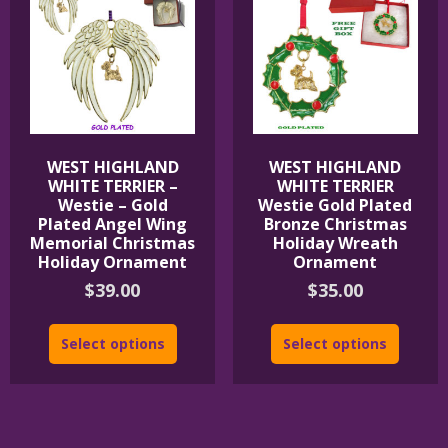
WEST HIGHLAND
WEST HIGHLAND
WHITE TERRIER –
WHITE TERRIER
Westie – Gold
Westie Gold Plated
Plated Angel Wing
Bronze Christmas
Memorial Christmas
Holiday Wreath
Holiday Ornament
Ornament
$
39.00
$
35.00
Select options
Select options