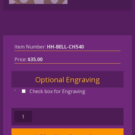
Item Number:
HH-BELL-CH540
Price:
$
35.00
Optional Engraving
Check box for Engraving
West
Highland
White