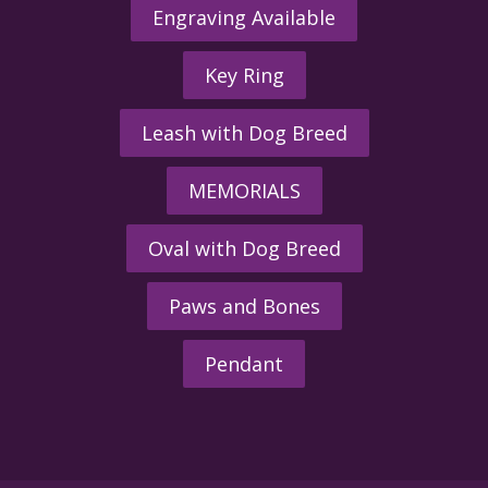
Engraving Available
Key Ring
Leash with Dog Breed
MEMORIALS
Oval with Dog Breed
Paws and Bones
Pendant