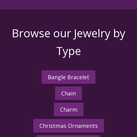
Browse our Jewelry by
Type
Bangle Bracelet
Chain
Charm
Christmas Ornaments