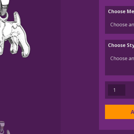
Choose Me
Choose Sty
Wire
Fox
Terrier
Charm
A
or
Pendant
in