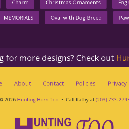
Charm
Christmas Ornaments
Engr
MEMORIALS
Oval with Dog Breed
Paw
ng for more designs? Check out
Hu
e
About
Contact
Policies
Privacy 
© 2026
Hunting Horn Too
•
Call Kathy at
(203) 733-279