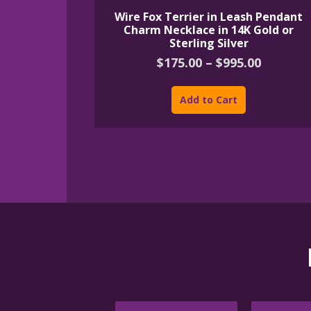
Wire Fox Terrier in Leash Pendant
Charm Necklace in 14K Gold or
Sterling Silver
Price
$
175.00
–
$
995.00
range:
This
$175.00
product
Add to Cart
throug
has
$995.00
multiple
variants.
The
options
may
be
chosen
on
the
product
page