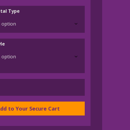
range:
$45.00
tal Type
through
$395.00
le
dd to Your Secure Cart