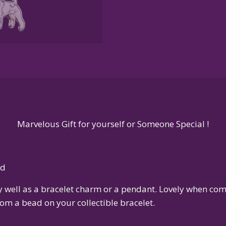
Sterling
Silver
or
14K
Gold
quantity
Marvelous Gift for yourself or Someone Special !
ld
ly well as a bracelet charm or a pendant. Lovely when c
om a bead on your collectible bracelet.