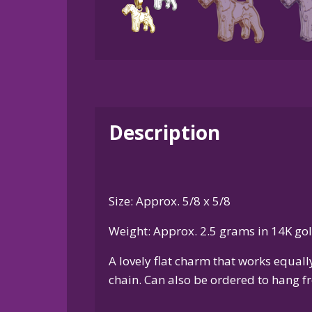
Description
Size: Approx. 5/8 x 5/8
Weight: Approx. 2.5 grams in 14K go
A lovely flat charm that works equal
chain. Can also be ordered to hang fr