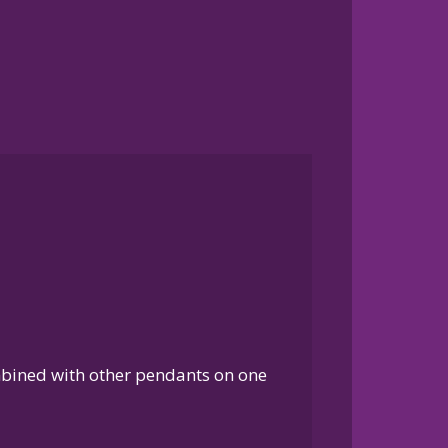
ombined with other pendants on one