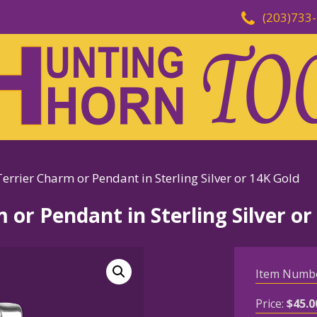
(203)733
errier Charm or Pendant in Sterling Silver or 14K Gold
 or Pendant in Sterling Silver or
Item Numb
Price:
$
45.0