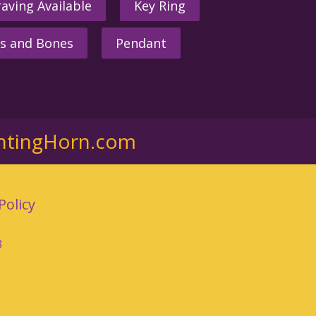
aving Available
Key Ring
s and Bones
Pendant
ntingHorn.com
Policy
3