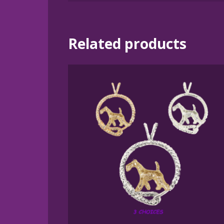
Related products