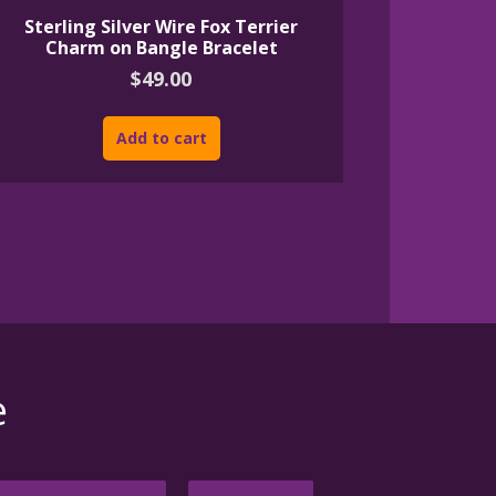
Sterling Silver Wire Fox Terrier
Charm on Bangle Bracelet
$
49.00
Add to cart
e