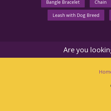
Bangle Bracelet
Chain
Leash with Dog Breed
Are you looki
Hom