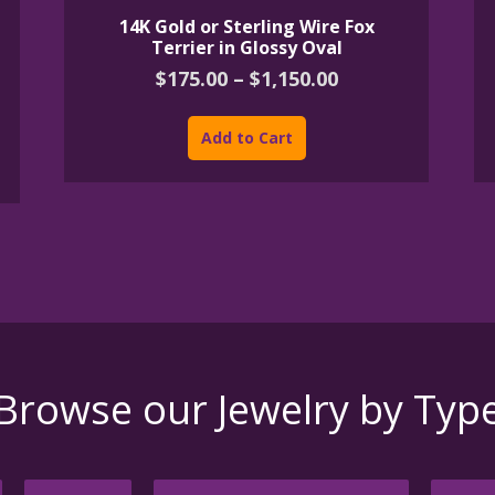
14K Gold or Sterling Wire Fox
Terrier in Glossy Oval
Price
$
175.00
–
$
1,150.00
range:
This
$175.00
product
Add to Cart
through
has
h
$1,150.00
multiple
variants.
The
options
may
be
chosen
on
the
product
Browse our Jewelry by Typ
page