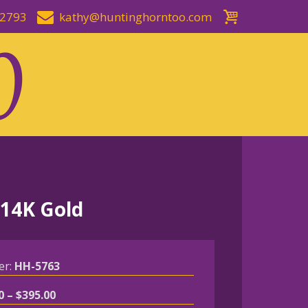
-2793
kathy@huntinghorntoo.com
 14K Gold
er:
HH-5763
Price
0
–
$
395.00