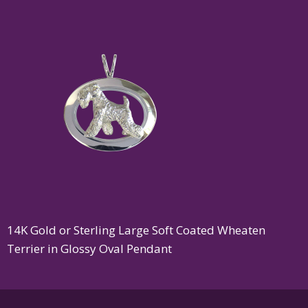
14K Gold or Sterling Large Soft Coated Wheaten
Terrier in Glossy Oval Pendant