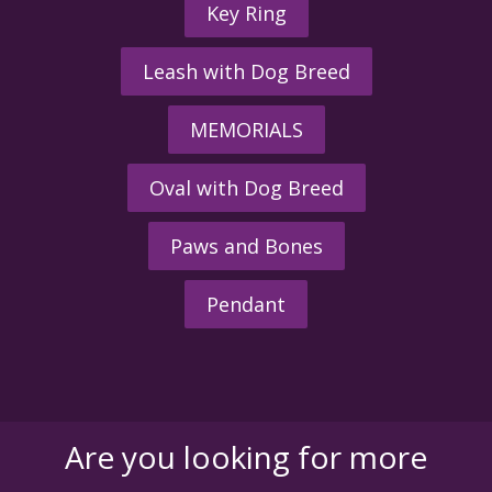
Key Ring
Leash with Dog Breed
MEMORIALS
Oval with Dog Breed
Paws and Bones
Pendant
Are you looking for more