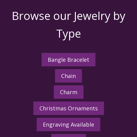
Browse our Jewelry by
Type
Bangle Bracelet
Chain
Charm
Christmas Ornaments
Engraving Available