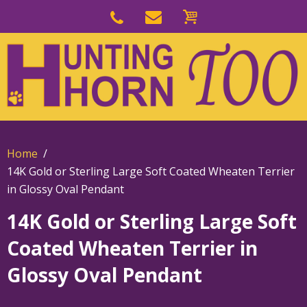
Skip
to
Skip
primary
to
navigation
main
content
Home
14K Gold or Sterling Large Soft Coated Wheaten Terrier
in Glossy Oval Pendant
14K Gold or Sterling Large Soft
Coated Wheaten Terrier in
Glossy Oval Pendant