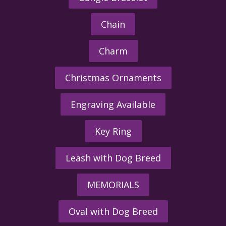
Chain
Charm
Christmas Ornaments
Engraving Available
Key Ring
Leash with Dog Breed
MEMORIALS
Oval with Dog Breed