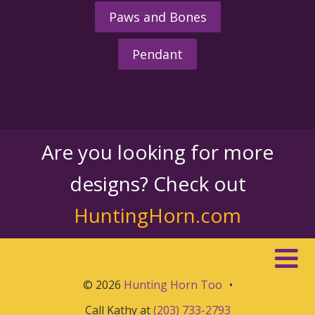
Paws and Bones
Pendant
Are you looking for more
designs? Check out
HuntingHorn.com
© 2026
Hunting Horn Too
•
Call Kathy at
(203) 733-2793