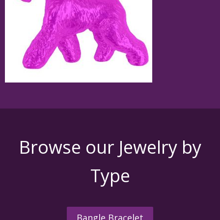
Browse our Jewelry by
Type
Bangle Bracelet