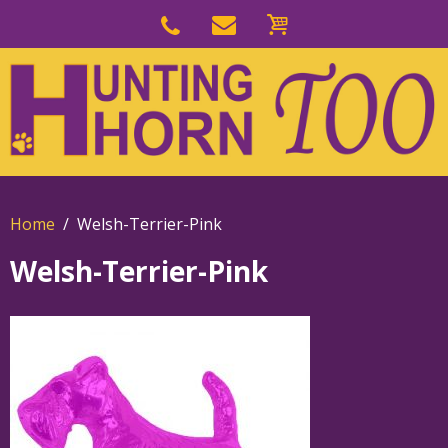
Skip
to
Skip
primary
to
navigation
main
content
Home
Welsh-Terrier-Pink
Welsh-Terrier-Pink