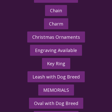
Chain
Charm
Christmas Ornaments
Engraving Available
Key Ring
Leash with Dog Breed
MEMORIALS
Oval with Dog Breed