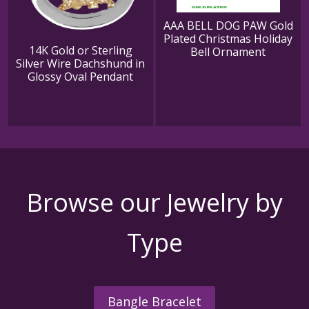
AAA BELL DOG PAW Gold
Plated Christmas Holiday
14K Gold or Sterling
Bell Ornament
Silver Wire Dachshund in
Glossy Oval Pendant
Browse our Jewelry by
Type
Bangle Bracelet