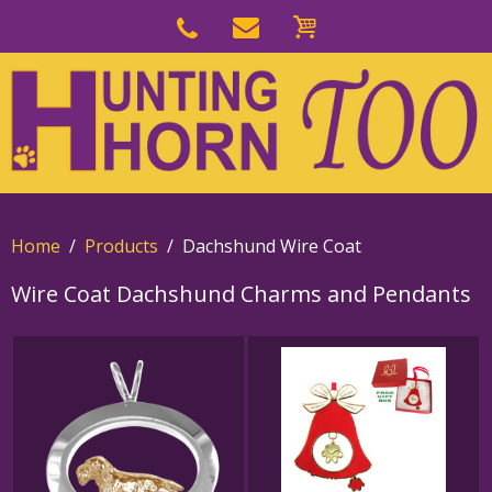
Skip
to
Skip
primary
to
navigation
main
content
Home
Products
Dachshund Wire Coat
Wire Coat Dachshund Charms and Pendants