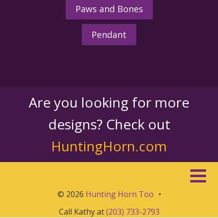
Paws and Bones
Pendant
Are you looking for more
designs? Check out
HuntingHorn.com
© 2026
Hunting Horn Too
•
Call Kathy at
(203) 733-2793