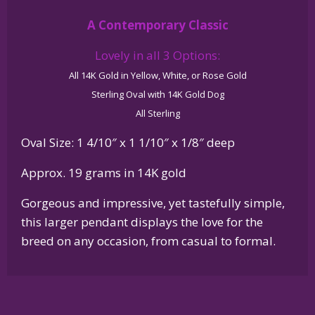
Glossy
A Contemporary Classic
Oval
Pendant
Lovely in all 3 Options:
quantity
All 14K Gold in Yellow, White, or Rose Gold
Sterling Oval with 14K Gold Dog
All Sterling
Oval Size: 1 4/10″ x 1 1/10″ x 1/8″ deep
Approx. 19 grams in 14K gold
Gorgeous and impressive, yet tastefully simple,
this larger pendant displays the love for the
breed on any occasion, from casual to formal.