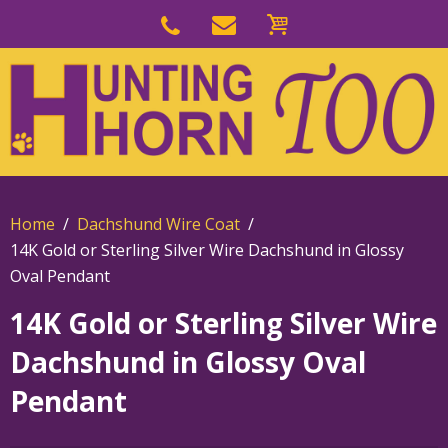
Skip
to
Skip
primary
to
navigation
main
content
Home
Dachshund Wire Coat
14K Gold or Sterling Silver Wire Dachshund in Glossy
Oval Pendant
14K Gold or Sterling Silver Wire
Dachshund in Glossy Oval
Pendant