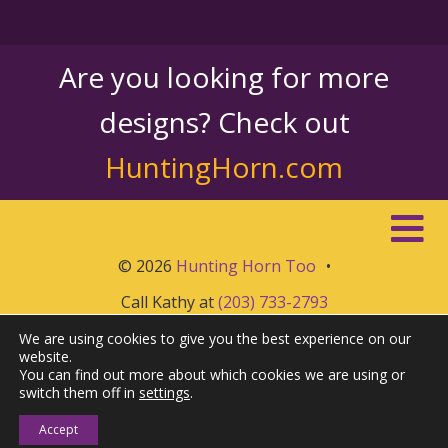
Are you looking for more
designs? Check out
HuntingHorn.com
© 2026
Hunting Horn Too
•
Call Kathy at
(203) 733-2793
We are using cookies to give you the best experience on our
website.
You can find out more about which cookies we are using or
switch them off in
settings
.
Accept