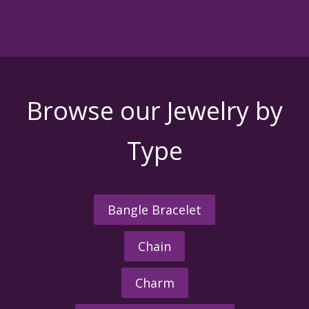
Browse our Jewelry by
Type
Bangle Bracelet
Chain
Charm