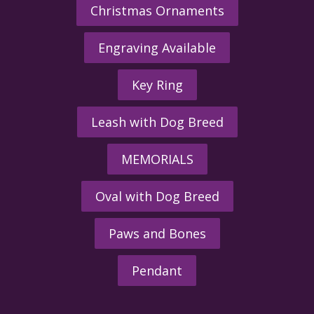
Christmas Ornaments
Engraving Available
Key Ring
Leash with Dog Breed
MEMORIALS
Oval with Dog Breed
Paws and Bones
Pendant