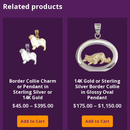
Related products
Border Collie Charm
14K Gold or Sterling
or Pendant in
Silver Border Collie
Sterling Silver or
in Glossy Oval
14K Gold
Pendant
Price
Pri
$
45.00
–
$
395.00
$
175.00
–
$
1,150.00
range:
ran
This
This
$45.00
$17
product
product
Add to Cart
Add to Cart
through
th
has
has
$395.00
$1,