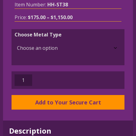
Item Number:
HH-ST38
Price
Price:
$
175.00
–
$
1,150.00
range:
$175.00
Choose Metal Type
through
$1,150.00
14K
Gold
or
Sterling
Add to Your Secure Cart
Silver
Wire
Dachshund
Description
in