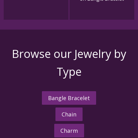
Browse our Jewelry by
Type
Bangle Bracelet
Chain
Charm