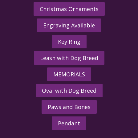
Christmas Ornaments
Engraving Available
Key Ring
Leash with Dog Breed
MEMORIALS
Oval with Dog Breed
Paws and Bones
Pendant