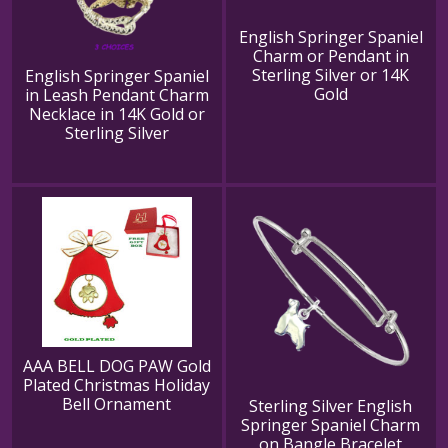
English Springer Spaniel
Charm or Pendant in
Sterling Silver or 14K
English Springer Spaniel
Gold
in Leash Pendant Charm
Necklace in 14K Gold or
Sterling Silver
AAA BELL DOG PAW Gold
Plated Christmas Holiday
Bell Ornament
Sterling Silver English
Springer Spaniel Charm
on Bangle Bracelet