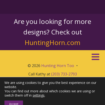
Are you looking for more
designs? Check out
HuntingHorn.com
© 2026
Hunting Horn Too
•
Call Kathy at
(203) 733-2793
We are using cookies to give you the best experience on our
website.
You can find out more about which cookies we are using or
switch them off in
settings
.
Accept