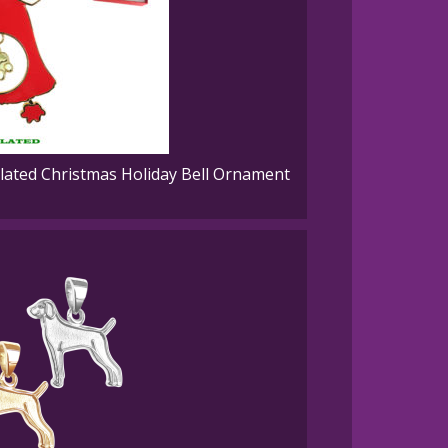
ated Christmas Holiday Bell Ornament