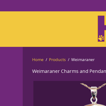
Skip
to
Skip
primary
to
navigation
main
content
Home
Products
Weimaraner
Weimaraner Charms and Pendan