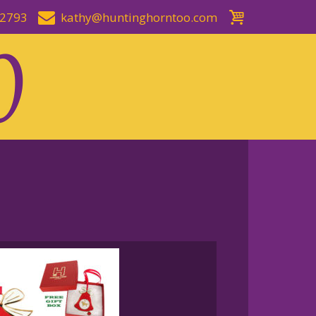
-2793
kathy@huntinghorntoo.com