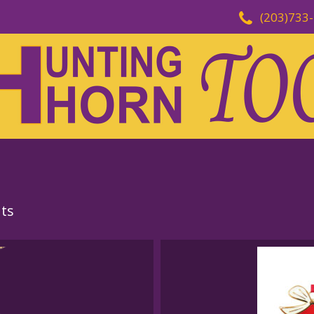
(203)733
ts