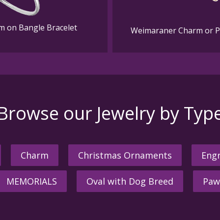
m on Bangle Bracelet
Weimaraner Charm or Pen
Browse our Jewelry by Typ
Charm
Christmas Ornaments
Engr
MEMORIALS
Oval with Dog Breed
Paw