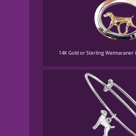
14K Gold or Sterling Weimaraner 