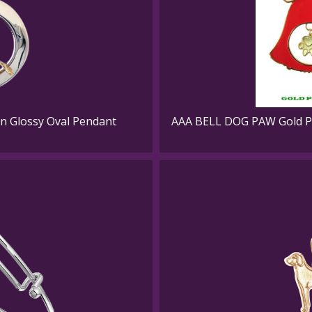
in Glossy Oval Pendant
AAA BELL DOG PAW Gold Pl