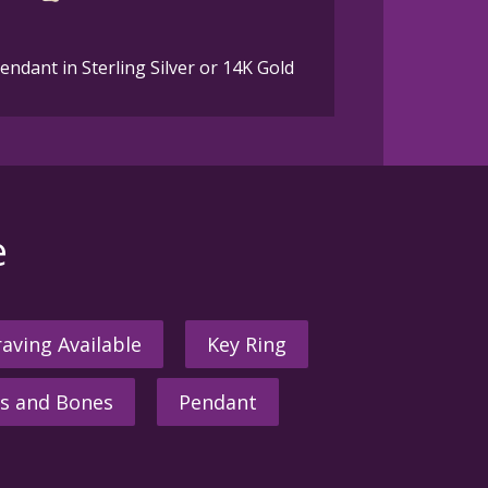
dant in Sterling Silver or 14K Gold
e
aving Available
Key Ring
s and Bones
Pendant