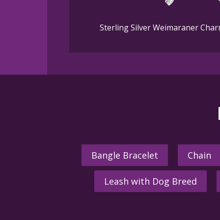
Sterling Silver Weimaraner Char
Bangle Bracelet
Chain
Leash with Dog Breed