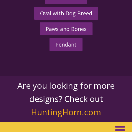
Oval with Dog Breed
Paws and Bones
Pendant
Are you looking for more
designs? Check out
HuntingHorn.com