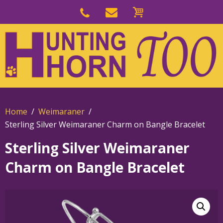
Skip
to
Skip
primary
to
navigation
main
content
Home
Weimaraner
Sterling Silver Weimaraner Charm on Bangle Bracelet
Sterling Silver Weimaraner
Charm on Bangle Bracelet