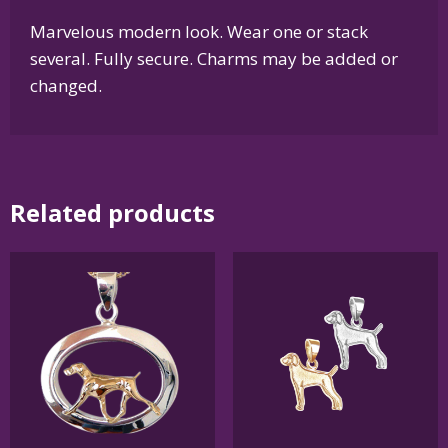
Marvelous modern look. Wear one or stack
several. Fully secure. Charms may be added or
changed.
Related products