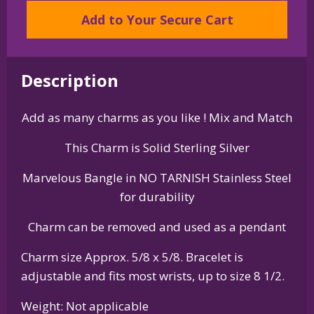
Weimaraner
Add to Your Secure Cart
Charm
on
Bangle
Bracelet
Description
quantity
Add as many charms as you like ! Mix and Match
This Charm is Solid Sterling Silver
Marvelous Bangle in NO TARNISH Stainless Steel
for durability
Charm can be removed and used as a pendant
Charm size Approx. 5/8 x 5/8. Bracelet is
adjustable and fits most wrists, up to size 8 1/2.
Weight: Not applicable