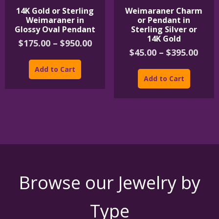
14K Gold or Sterling
Weimaraner Charm
Weimaraner in
or Pendant in
Glossy Oval Pendant
Sterling Silver or
14K Gold
Price
$
175.00
–
$
950.00
Pric
$
45.00
–
$
395.00
range:
This
rang
$175.00
product
This
Add to Cart
$45.
through
has
product
Add to Cart
thro
$950.00
multiple
has
$395
variants.
multipl
The
variants
options
The
may
options
be
may
chosen
be
on
chosen
the
on
product
the
Browse our Jewelry by
page
product
page
Type