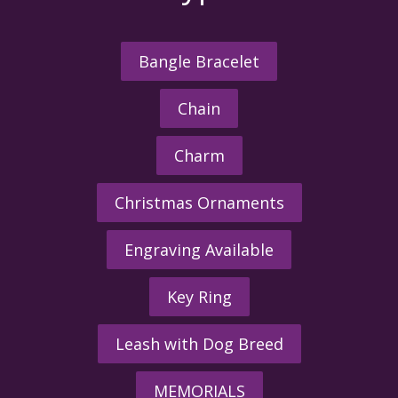
Bangle Bracelet
Chain
Charm
Christmas Ornaments
Engraving Available
Key Ring
Leash with Dog Breed
MEMORIALS