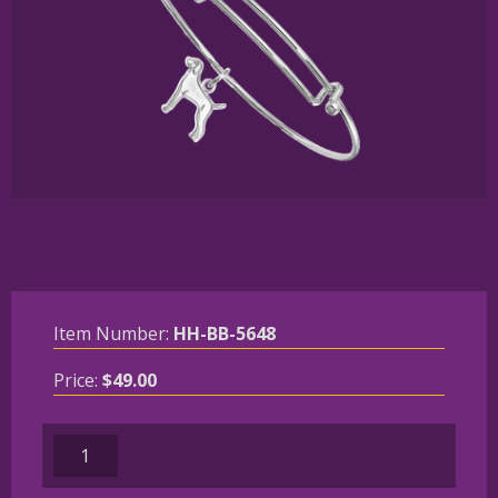
Item Number:
HH-BB-5648
Price:
$
49.00
Sterling
Silver