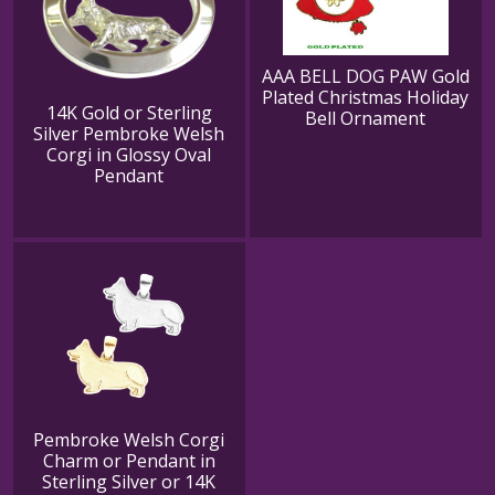
AAA BELL DOG PAW Gold
Plated Christmas Holiday
14K Gold or Sterling
Bell Ornament
Silver Pembroke Welsh
Corgi in Glossy Oval
Pendant
Pembroke Welsh Corgi
Charm or Pendant in
Sterling Silver or 14K