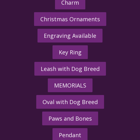
Charm
Christmas Ornaments
Engraving Available
Key Ring
Leash with Dog Breed
MEMORIALS
Oval with Dog Breed
Paws and Bones
Pendant