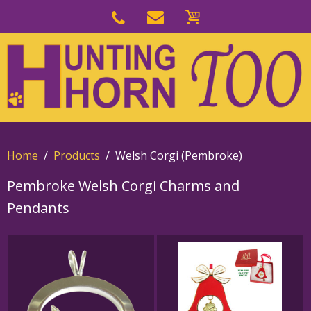
Skip
to
Skip
primary
to
navigation
main
content
Home
Products
Welsh Corgi (Pembroke)
Pembroke Welsh Corgi Charms and
Pendants