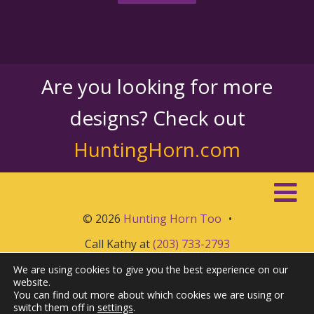
Are you looking for more
designs? Check out
HuntingHorn.com
© 2026
Hunting Horn Too
•
Call Kathy at
(203) 733-2793
We are using cookies to give you the best experience on our
website.
You can find out more about which cookies we are using or
switch them off in
settings
.