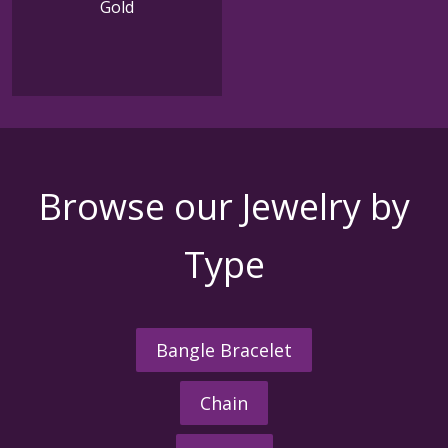
Gold
Browse our Jewelry by
Type
Bangle Bracelet
Chain