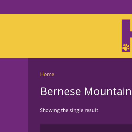
Skip
to
Skip
primary
to
navigation
main
content
Home
Bernese Mountaind 
Showing the single result