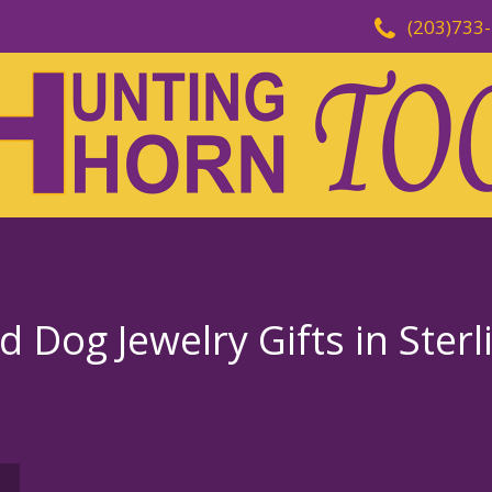
(203)733
Dog Jewelry Gifts in Sterl