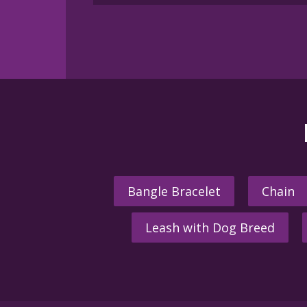
Bangle Bracelet
Chain
Leash with Dog Breed