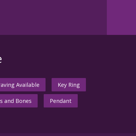
e
aving Available
Key Ring
s and Bones
Pendant