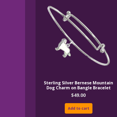
Sterling Silver Bernese Mountain
Dog Charm on Bangle Bracelet
$
49.00
Add to cart