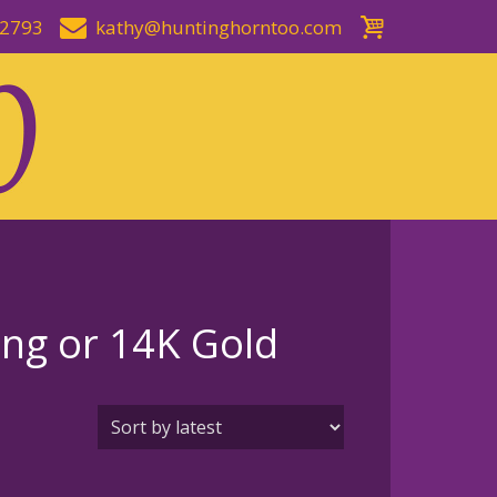
-2793
kathy@huntinghorntoo.com
ing or 14K Gold