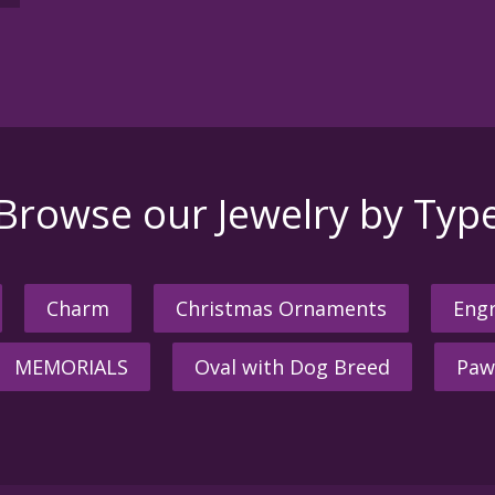
Browse our Jewelry by Typ
Charm
Christmas Ornaments
Engr
MEMORIALS
Oval with Dog Breed
Paw