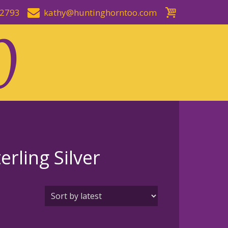
-2793
kathy@huntinghorntoo.com
rling Silver