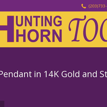
(203)733
endant in 14K Gold and Ste