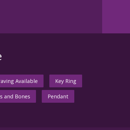
e
aving Available
Key Ring
s and Bones
Pendant