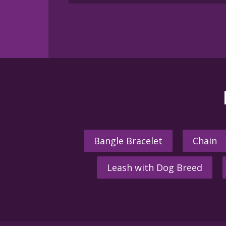
multiple
variants.
The
options
may
be
chosen
on
the
product
page
Bangle Bracelet
Chain
Leash with Dog Breed