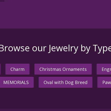
Browse our Jewelry by Typ
Charm
Christmas Ornaments
Engr
MEMORIALS
Oval with Dog Breed
Paw