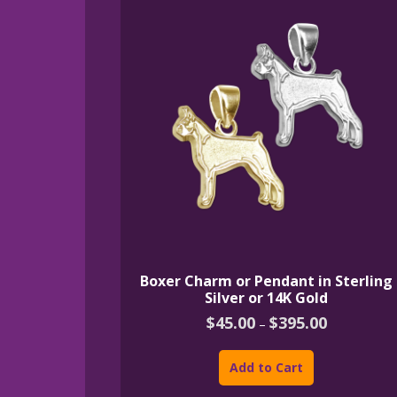
Boxer Charm or Pendant in Sterling
Silver or 14K Gold
Price
$
45.00
$
395.00
–
range:
This
$45.00
product
through
Add to Cart
$395.00
has