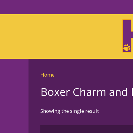
Skip
to
Skip
primary
to
navigation
main
content
Home
Boxer Charm and P
Showing the single result