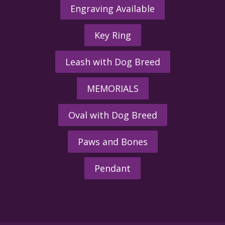
Engraving Available
Key Ring
Leash with Dog Breed
MEMORIALS
Oval with Dog Breed
Paws and Bones
Pendant