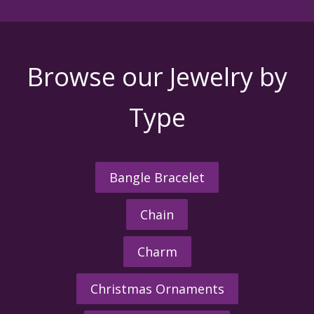
Browse our Jewelry by
Type
Bangle Bracelet
Chain
Charm
Christmas Ornaments