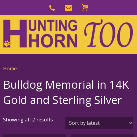
Skip
to
Skip
primary
to
navigation
main
content
Home
Bulldog Memorial in 14K
Gold and Sterling Silver
Sorted
Showing all 2 results
by
latest