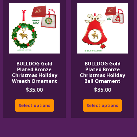
BULLDOG Gold
BULLDOG Gold
Plated Bronze
Plated Bronze
Christmas Holiday
Christmas Holiday
Wreath Ornament
Bell Ornament
$
35.00
$
35.00
Select options
Select options