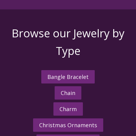
Browse our Jewelry by
Type
Bangle Bracelet
Chain
Charm
Christmas Ornaments