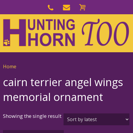
Skip
to
Skip
primary
to
navigation
main
content
Home
cairn terrier angel wings
memorial ornament
Showing the single result