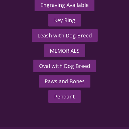
Engraving Available
Key Ring
Leash with Dog Breed
MEMORIALS
Oval with Dog Breed
Paws and Bones
Pendant