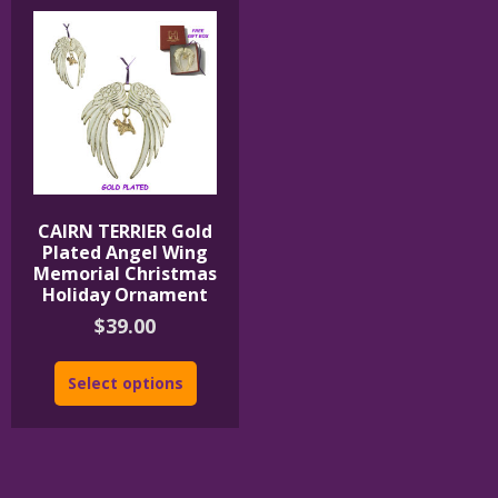
CAIRN TERRIER Gold
Plated Angel Wing
Memorial Christmas
Holiday Ornament
$
39.00
Select options