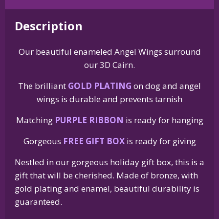
Wing
Memorial
Description
Christmas
Holiday
Our beautiful enameled Angel Wings surround
Ornament
our 3D Cairn.
quantity
The brilliant
GOLD PLATING
on dog and angel
wings is durable and prevents tarnish
Matching
PURPLE RIBBON
is ready for hanging
Gorgeous
FREE GIFT BOX
is ready for giving
Nestled in our gorgeous holiday gift box, this is a
gift that will be cherished. Made of bronze, with
gold plating and enamel, beautiful durability is
guaranteed.