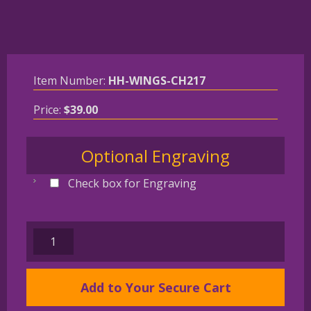
Item Number:
HH-WINGS-CH217
Price:
$
39.00
Optional Engraving
Check box for Engraving
CAIRN
TERRIER
Gold
Add to Your Secure Cart
Plated
Angel