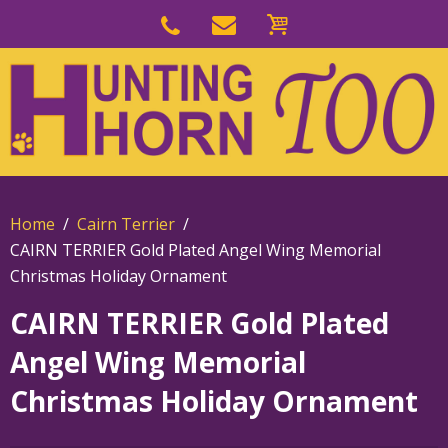
Skip
to
Skip
primary
to
navigation
main
content
Home
Cairn Terrier
CAIRN TERRIER Gold Plated Angel Wing Memorial
Christmas Holiday Ornament
CAIRN TERRIER Gold Plated
Angel Wing Memorial
Christmas Holiday Ornament