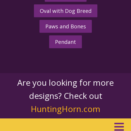
Oval with Dog Breed
Paws and Bones
Pendant
Are you looking for more
designs? Check out
HuntingHorn.com