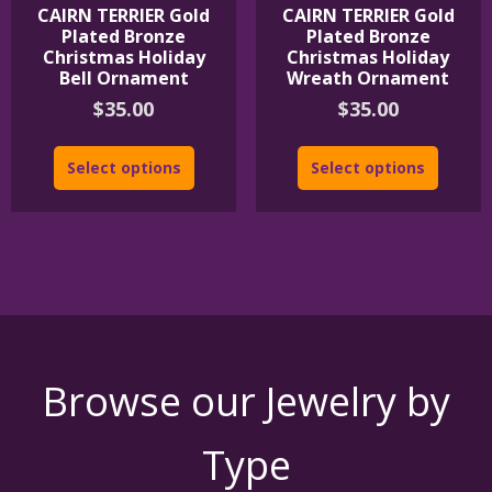
CAIRN TERRIER Gold
CAIRN TERRIER Gold
Plated Bronze
Plated Bronze
Christmas Holiday
Christmas Holiday
Bell Ornament
Wreath Ornament
$
35.00
$
35.00
Select options
Select options
Browse our Jewelry by
Type