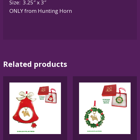
Size: 3.25″ x 3″
ONLY from Hunting Horn
Related products