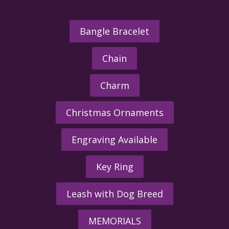
Bangle Bracelet
Chain
Charm
Christmas Ornaments
Engraving Available
Key Ring
Leash with Dog Breed
MEMORIALS