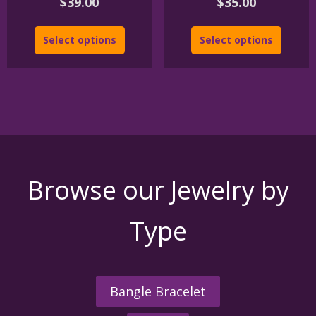
$
39.00
$
35.00
Select options
Select options
Browse our Jewelry by
Type
Bangle Bracelet