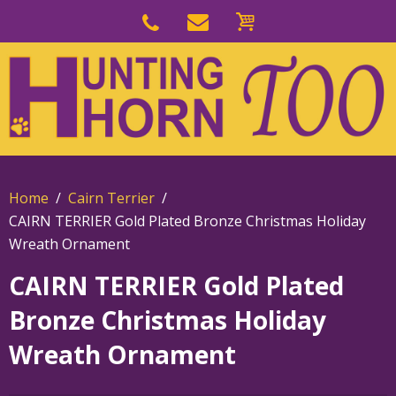
Skip
to
Skip
primary
to
navigation
main
content
Home
Cairn Terrier
CAIRN TERRIER Gold Plated Bronze Christmas Holiday
Wreath Ornament
CAIRN TERRIER Gold Plated
Bronze Christmas Holiday
Wreath Ornament