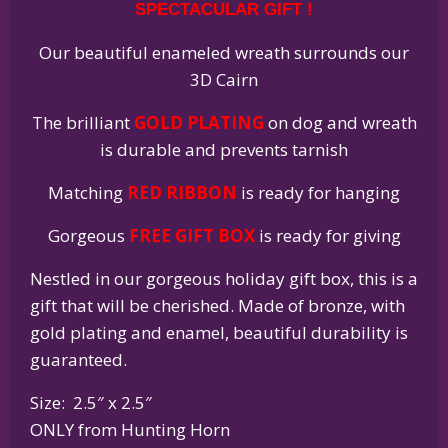
SPECTACULAR GIFT !
quantity
Our beautiful enameled wreath surrounds our
3D Cairn
The brilliant
GOLD PLATING
on dog and wreath
is durable and prevents tarnish
Matching
RED RIBBON
is ready for hanging
Gorgeous
FREE GIFT BOX
is ready for giving
Nestled in our gorgeous holiday gift box, this is a
gift that will be cherished. Made of bronze, with
gold plating and enamel, beautiful durability is
guaranteed.
Size: 2.5″ x 2.5″
ONLY from Hunting Horn