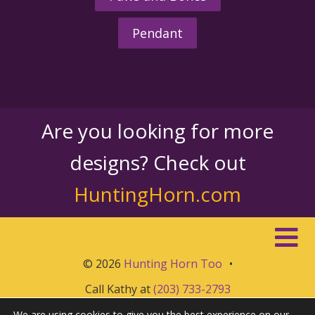
Pendant
Are you looking for more
designs? Check out
HuntingHorn.com
© 2026
Hunting Horn Too
•
Call Kathy at
(203) 733-2793
We are using cookies to give you the best experience on our