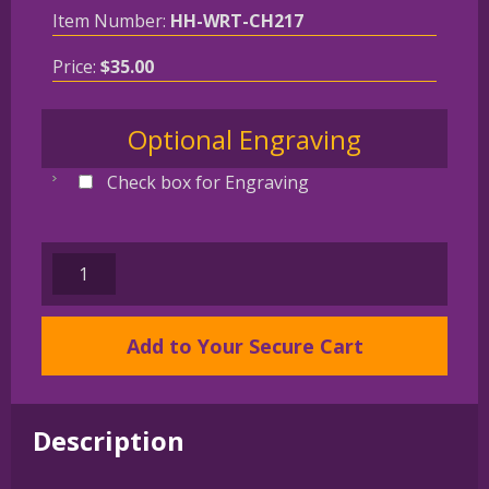
Item Number:
HH-WRT-CH217
Price:
$
35.00
Optional Engraving
Check box for Engraving
CAIRN
TERRIER
Gold
Add to Your Secure Cart
Plated
Bronze
Christmas
Holiday
Description
Wreath
Ornament