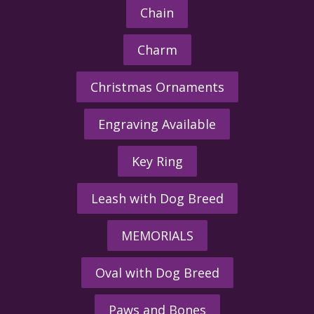
Chain
Charm
Christmas Ornaments
Engraving Available
Key Ring
Leash with Dog Breed
MEMORIALS
Oval with Dog Breed
Paws and Bones