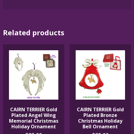
Related products
CAIRN TERRIER Gold
CAIRN TERRIER Gold
Plated Angel Wing
Plated Bronze
Memorial Christmas
Christmas Holiday
Holiday Ornament
Bell Ornament