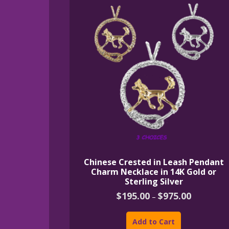
Chinese Crested in Leash Pendant
Charm Necklace in 14K Gold or
Sterling Silver
Price
$
195.00
$
975.00
–
range:
This
$195.00
product
through
Add to Cart
$975.00