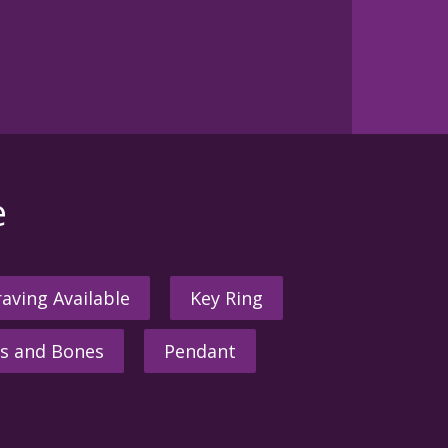
e
aving Available
Key Ring
s and Bones
Pendant