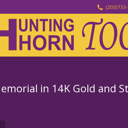
(203)733
morial in 14K Gold and Ste