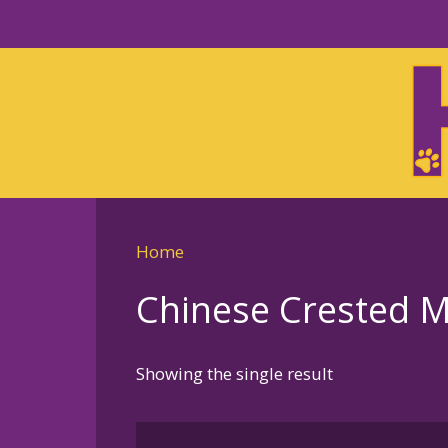
Skip
to
Skip
primary
to
navigation
main
content
Home
Chinese Crested Me
Showing the single result