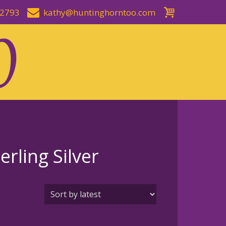
-2793
kathy@huntinghorntoo.com
rling Silver