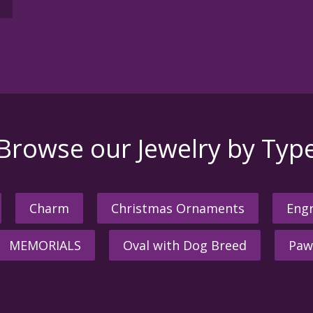
Browse our Jewelry by Typ
Charm
Christmas Ornaments
Engr
MEMORIALS
Oval with Dog Breed
Paw