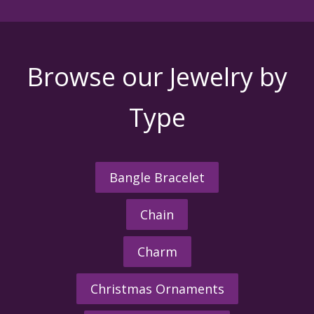
Browse our Jewelry by
Type
Bangle Bracelet
Chain
Charm
Christmas Ornaments