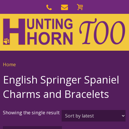
Skip
to
Skip
primary
to
navigation
main
content
Home
English Springer Spaniel
Charms and Bracelets
Showing the single result