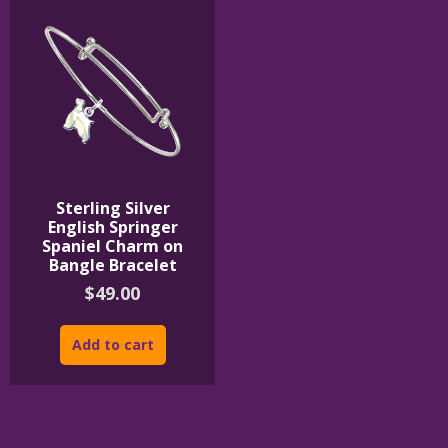
Sterling Silver
English Springer
Spaniel Charm on
Bangle Bracelet
$
49.00
Add to cart