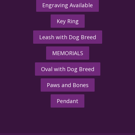
Engraving Available
Key Ring
Leash with Dog Breed
MEMORIALS
Oval with Dog Breed
Paws and Bones
Pendant