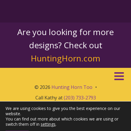
Are you looking for more
designs? Check out
HuntingHorn.com
© 2026
Hunting Horn Too
•
Call Kathy at
(203) 733-2793
We are using cookies to give you the best experience on our
website.
You can find out more about which cookies we are using or
switch them off in
settings
.