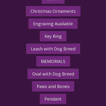
Christmas Ornaments
Engraving Available
Key Ring
Leash with Dog Breed
MEMORIALS
Oval with Dog Breed
Paws and Bones
Pendant