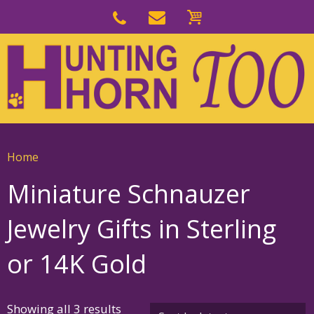
Skip
to
Skip
primary
to
navigation
main
content
Home
Miniature Schnauzer
Jewelry Gifts in Sterling
or 14K Gold
Sorted
Showing all 3 results