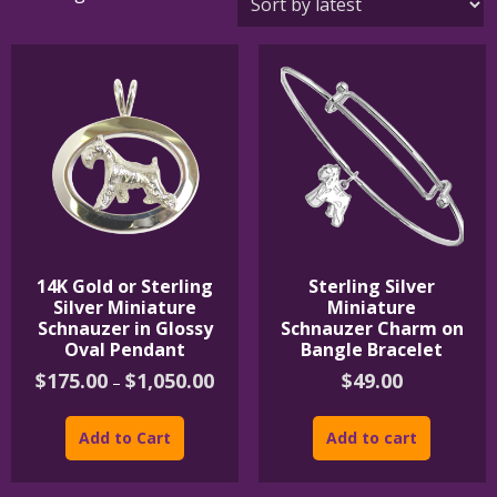
by
latest
14K Gold or Sterling
Sterling Silver
Silver Miniature
Miniature
Schnauzer in Glossy
Schnauzer Charm on
Oval Pendant
Bangle Bracelet
Price
$
175.00
$
1,050.00
$
49.00
–
range:
This
$175.00
product
through
Add to Cart
Add to cart
$1,050.00
has
multiple
variants.