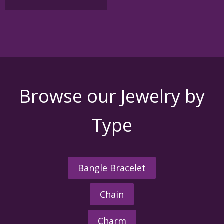
multiple
variants.
The
options
may
be
chosen
on
the
Browse our Jewelry by
product
page
Type
Bangle Bracelet
Chain
Charm