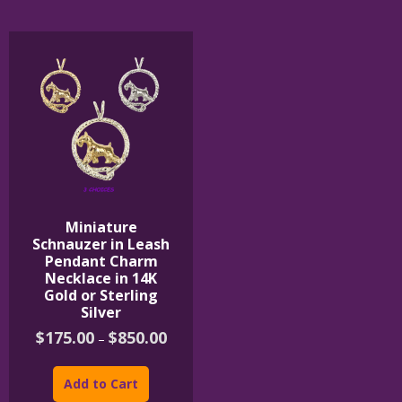
The
options
may
be
chosen
on
the
product
page
Miniature
Schnauzer in Leash
Pendant Charm
Necklace in 14K
Gold or Sterling
Silver
Price
$
175.00
$
850.00
–
range:
This
$175.00
product
through
Add to Cart
$850.00
has