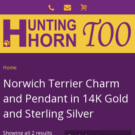
Skip
to
Skip
primary
to
navigation
main
content
Home
Norwich Terrier Charm
and Pendant in 14K Gold
and Sterling Silver
Sorted
Showing all 2 results