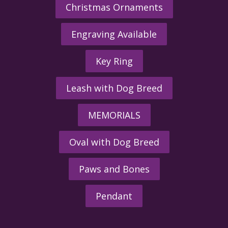
Christmas Ornaments
Engraving Available
Key Ring
Leash with Dog Breed
MEMORIALS
Oval with Dog Breed
Paws and Bones
Pendant