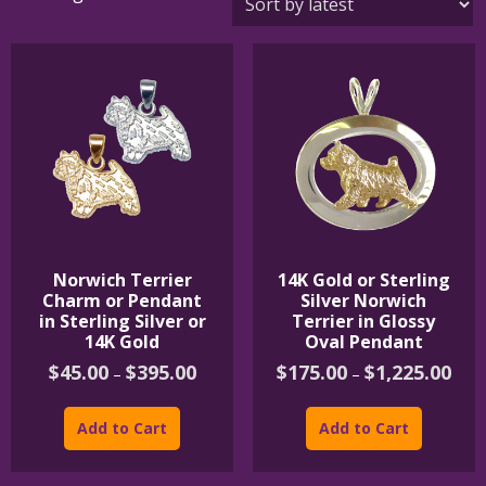
by
latest
Norwich Terrier
14K Gold or Sterling
Charm or Pendant
Silver Norwich
in Sterling Silver or
Terrier in Glossy
14K Gold
Oval Pendant
Price
Price
$
45.00
$
395.00
$
175.00
$
1,225.00
–
–
range:
rang
This
This
$45.00
$175
product
product
through
thro
Add to Cart
Add to Cart
$395.00
$1,2
has
has
multiple
multipl
variants.
variants