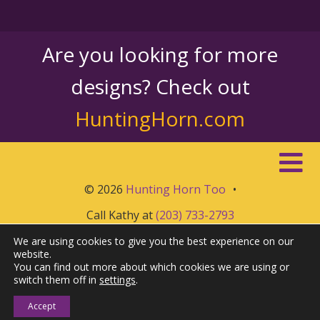
Are you looking for more
designs? Check out
HuntingHorn.com
© 2026
Hunting Horn Too
•
Call Kathy at
(203) 733-2793
We are using cookies to give you the best experience on our
website.
You can find out more about which cookies we are using or
switch them off in
settings
.
Accept