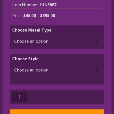
Item Number:
HH-5887
Price
Price:
$
45.00
–
$
395.00
range:
$45.00
Choose Metal Type
through
$395.00
Choose Style
Norwich
Terrier
Charm
or