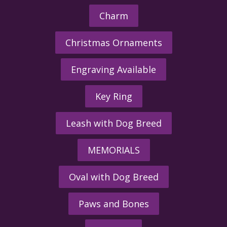
Charm
Christmas Ornaments
Engraving Available
Key Ring
Leash with Dog Breed
MEMORIALS
Oval with Dog Breed
Paws and Bones