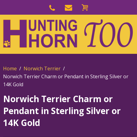
Skip
to
Skip
primary
to
navigation
main
content
Home
Norwich Terrier
Norwich Terrier Charm or Pendant in Sterling Silver or
14K Gold
Norwich Terrier Charm or
Pendant in Sterling Silver or
14K Gold