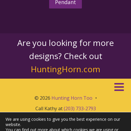
Pendant
Are you looking for more
designs? Check out
HuntingHorn.com
© 2026
Hunting Horn Too
•
Call Kathy at
(203) 733-2793
We are using cookies to give you the best experience on our
website.
You can find out more about which cookies we are using or