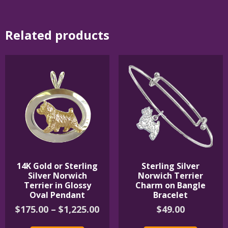
Related products
14K Gold or Sterling
Sterling Silver
Silver Norwich
Norwich Terrier
Terrier in Glossy
Charm on Bangle
Oval Pendant
Bracelet
Price
$
175.00
–
$
1,225.00
$
49.00
range:
This