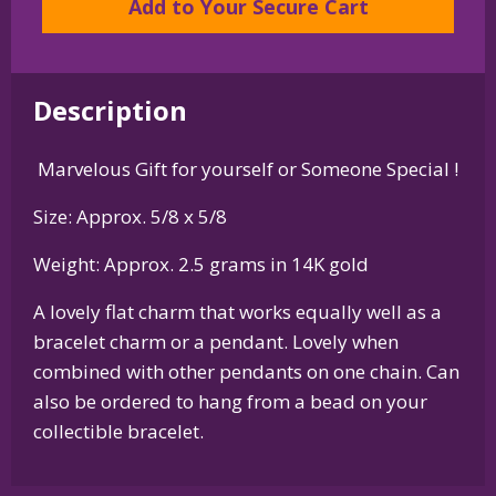
Add to Your Secure Cart
Pendant
in
Sterling
Description
Silver
or
Marvelous Gift for yourself or Someone Special !
14K
Gold
Size: Approx. 5/8 x 5/8
quantity
Weight: Approx. 2.5 grams in 14K gold
A lovely flat charm that works equally well as a
bracelet charm or a pendant. Lovely when
combined with other pendants on one chain. Can
also be ordered to hang from a bead on your
collectible bracelet.