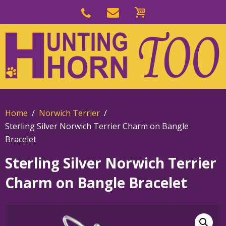
Skip
to
Skip
primary
to
navigation
main
content
Home
Norwich Terrier
Sterling Silver Norwich Terrier Charm on Bangle
Bracelet
Sterling Silver Norwich Terrier
Charm on Bangle Bracelet