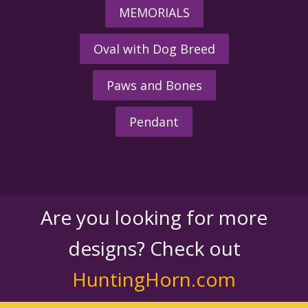
MEMORIALS
Oval with Dog Breed
Paws and Bones
Pendant
Are you looking for more
designs? Check out
HuntingHorn.com