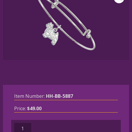
Item Number:
HH-BB-5887
Price:
$
49.00
Sterling