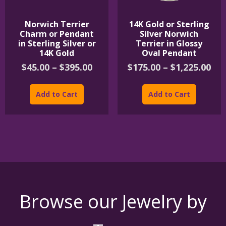
Norwich Terrier
14K Gold or Sterling
Charm or Pendant
Silver Norwich
in Sterling Silver or
Terrier in Glossy
14K Gold
Oval Pendant
Price
Pri
$
45.00
–
$
395.00
$
175.00
–
$
1,225.00
range:
ran
This
This
$45.00
$17
product
product
Add to Cart
Add to Cart
through
th
has
has
$395.00
$1,
multiple
multipl
variants.
variants
The
The
options
options
may
may
be
be
chosen
chosen
on
on
the
the
Browse our Jewelry by
product
product
page
page