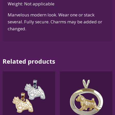
Weight: Not applicable
Marvelous modern look. Wear one or stack
several. Fully secure. Charms may be added or
changed.
Related products