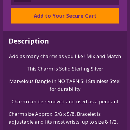
Silver
Norwich
Add to Your Secure Cart
Terrier
Charm
on
Bangle
Description
Bracelet
quantity
Add as many charms as you like ! Mix and Match
This Charm is Solid Sterling Silver
Marvelous Bangle in NO TARNISH Stainless Steel
for durability
Charm can be removed and used as a pendant
Charm size Approx. 5/8 x 5/8. Bracelet is
adjustable and fits most wrists, up to size 8 1/2.