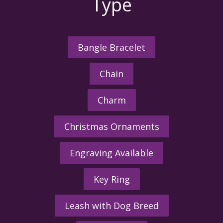
Type
Bangle Bracelet
Chain
Charm
Christmas Ornaments
Engraving Available
Key Ring
Leash with Dog Breed