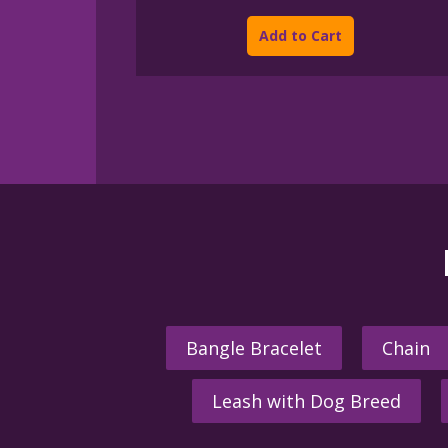
This
$45.00
product
through
Add to Cart
$395.00
has
multiple
variants.
The
options
may
be
chosen
on
the
product
page
Bangle Bracelet
Chain
Leash with Dog Breed