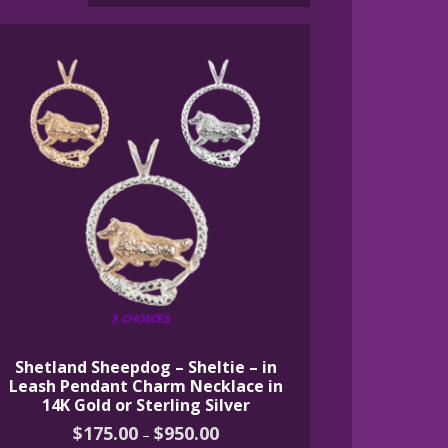
Shetland Sheepdog – Sheltie – in
Leash Pendant Charm Necklace in
14K Gold or Sterling Silver
Price
$
175.00
$
950.00
–
range: