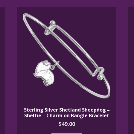
Sterling Silver Shetland Sheepdog –
Sheltie – Charm on Bangle Bracelet
$
49.00