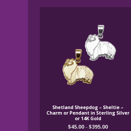
by
latest
Shetland Sheepdog – Sheltie –
Charm or Pendant in Sterling Silver
or 14K Gold
Price
$
45.00
$
395.00
–
range: