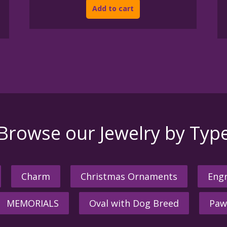
Add to cart
Browse our Jewelry by Typ
Charm
Christmas Ornaments
Engr
MEMORIALS
Oval with Dog Breed
Paw