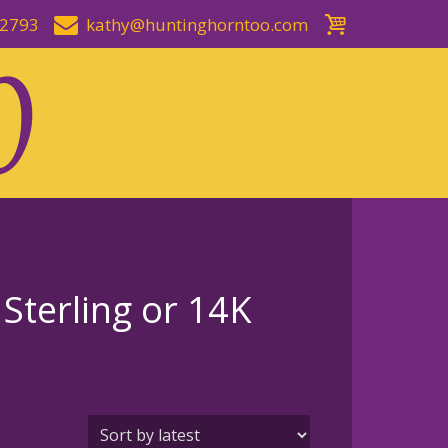
-2793
kathy@huntinghorntoo.com
 Sterling or 14K