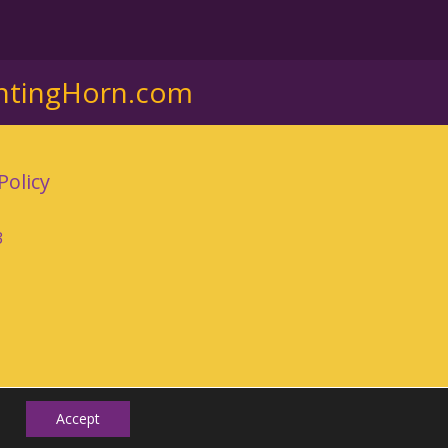
ntingHorn.com
Policy
3
Accept