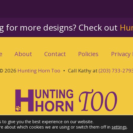
ng for more designs? Check out
Hu
e
About
Contact
Policies
Privacy 
© 2026
Hunting Horn Too
•
Call Kathy at
(203) 733-279
 to give you the best experience on our website.
re about which cookies we are using or switch them off in
settings
.