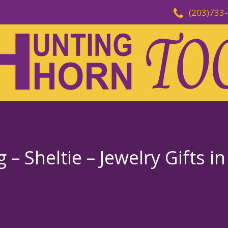
(203)733
 Sheltie – Jewelry Gifts in