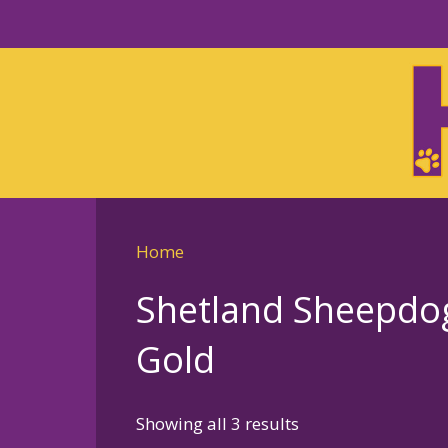
Skip
to
Skip
primary
to
navigation
main
content
Home
Shetland Sheepdog –
Gold
Sorted
Showing all 3 results