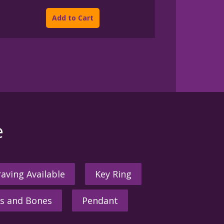
This
$175.00
product
through
Add to Cart
$950.00
has
multiple
variants.
The
options
may
be
chosen
on
the
e
product
page
aving Available
Key Ring
s and Bones
Pendant