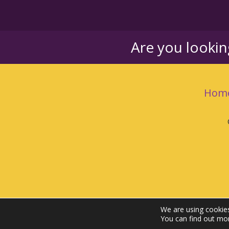
Are you looki
Hom
We are using cookies
You can find out mo