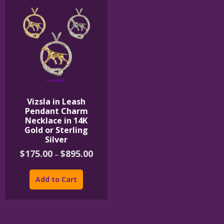
Vizsla in Leash
Pendant Charm
Necklace in 14K
Gold or Sterling
Silver
Price
$
175.00
$
895.00
–
range:
This
$175.00
product
through
Add to Cart
$895.00
has
multiple
variants.
The
options