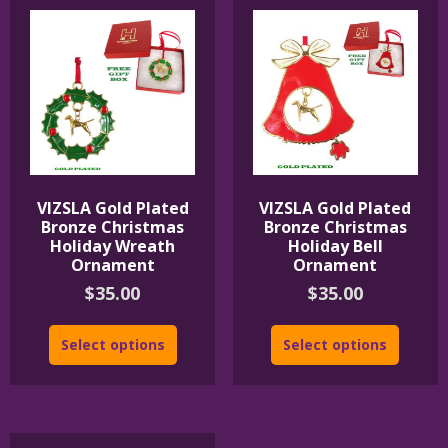
VIZSLA Gold Plated
VIZSLA Gold Plated
Bronze Christmas
Bronze Christmas
Holiday Wreath
Holiday Bell
Ornament
Ornament
$
35.00
$
35.00
Select options
Select options