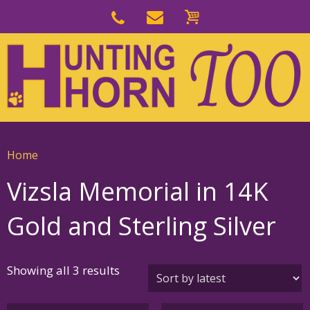
Skip
to
Skip
primary
to
navigation
main
content
Home
Vizsla Memorial in 14K
Gold and Sterling Silver
Sorted
Showing all 3 results
by
latest