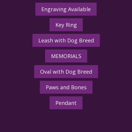
Engraving Available
Key Ring
Leash with Dog Breed
MEMORIALS
Oval with Dog Breed
Paws and Bones
Pendant