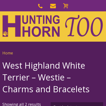
Skip
to
Skip
primary
to
navigation
main
content
Home
West Highland White
Terrier – Westie –
Charms and Bracelets
Sorted
Showing all 2 results