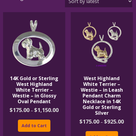
by
latest
14K Gold or Sterling
West Highland
West Highland
White Terrier –
White Terrier –
Westie – in Leash
Westie – in Glossy
Pendant Charm
Oval Pendant
Necklace in 14K
Gold or Sterling
Price
$
175.00
$
1,150.00
–
Silver
range:
This
$175.00
Price
$
175.00
$
925.00
–
product
through
range:
Add to Cart
$1,150.00
has
This
$175.
multiple
product
throu