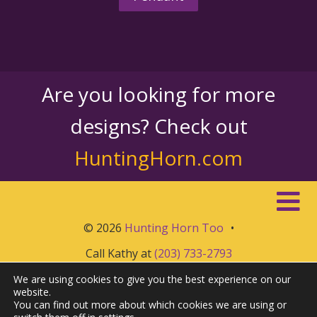
Are you looking for more
designs? Check out
HuntingHorn.com
© 2026
Hunting Horn Too
•
Call Kathy at
(203) 733-2793
We are using cookies to give you the best experience on our
website.
You can find out more about which cookies we are using or