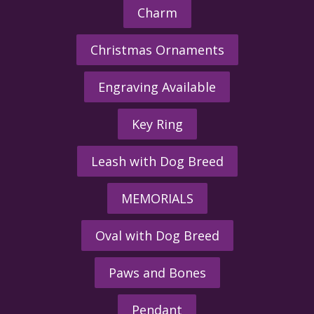
Charm
Christmas Ornaments
Engraving Available
Key Ring
Leash with Dog Breed
MEMORIALS
Oval with Dog Breed
Paws and Bones
Pendant