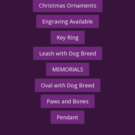
Christmas Ornaments
Engraving Available
Key Ring
Leash with Dog Breed
MEMORIALS
Oval with Dog Breed
Paws and Bones
Pendant