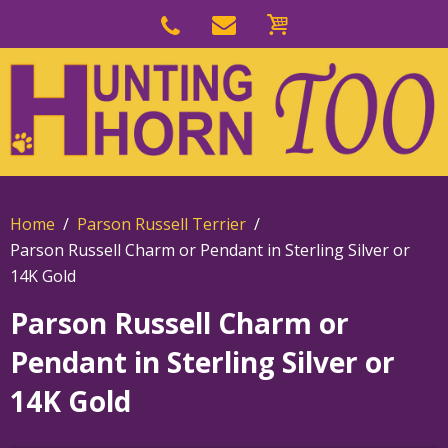
Skip
to
Skip
primary
to
navigation
main
content
Home
Parson Russell Terrier
Parson Russell Charm or Pendant in Sterling Silver or
14K Gold
Parson Russell Charm or
Pendant in Sterling Silver or
14K Gold