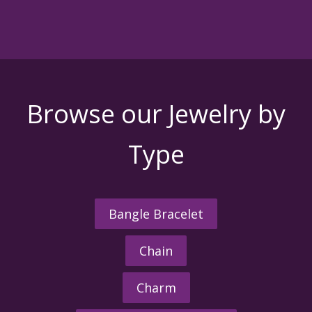
Browse our Jewelry by
Type
Bangle Bracelet
Chain
Charm