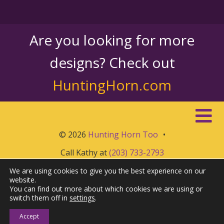
Are you looking for more
designs? Check out
HuntingHorn.com
© 2026
Hunting Horn Too
•
Call Kathy at
(203) 733-2793
We are using cookies to give you the best experience on our
website.
You can find out more about which cookies we are using or
switch them off in
settings
.
Accept