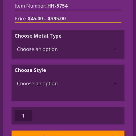
Item Number:
HH-5754
Price
Price:
$
45.00
–
$
395.00
range:
$45.00
Choose Metal Type
through
$395.00
Choose Style
Parson
Russell
Charm
or