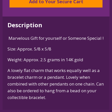
Add to Your Secure Cart
Pendant
in
Sterling
Description
Silver
or
Marvelous Gift for yourself or Someone Special !
14K
Gold
Size: Approx. 5/8 x 5/8
quantity
Weight: Approx. 2.5 grams in 14K gold
A lovely flat charm that works equally well as a
bracelet charm or a pendant. Lovely when
combined with other pendants on one chain. Can
also be ordered to hang from a bead on your
collectible bracelet.